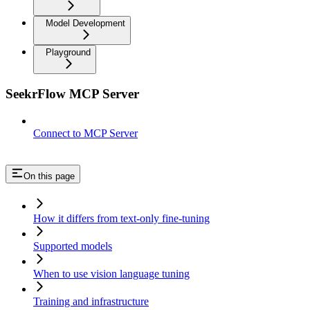
Model Development
Playground
SeekrFlow MCP Server
Connect to MCP Server
On this page
How it differs from text-only fine-tuning
Supported models
When to use vision language tuning
Training and infrastructure