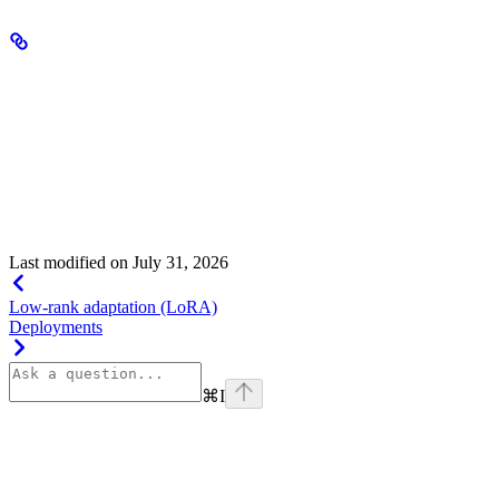
Training and infrastructure
Vision language fine-tuning supports the same infrastructure
configurations as text-only fine-tuning, including multi-node setups.
Training configuration parameters (epochs, batch size, learning rate,
checkpoints) behave identically.
Compute requirements are generally higher than text-only fine-
tuning due to the additional processing of image inputs.
Last modified on
July 31, 2026
Low-rank adaptation (LoRA)
Deployments
⌘
I