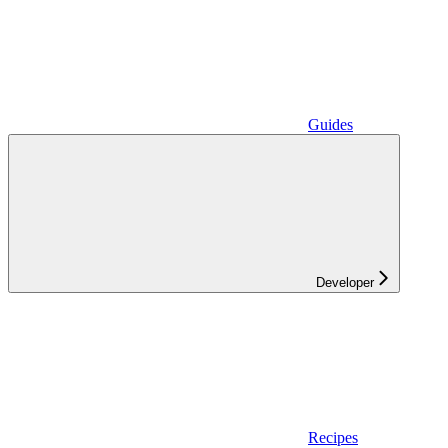
Guides
Developer
Recipes