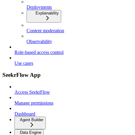
Deployments
Explainability
Content moderation
Observability
Role-based access control
Use cases
SeekrFlow App
Access SeekrFlow
Manage permissions
Dashboard
Agent Builder
Data Engine