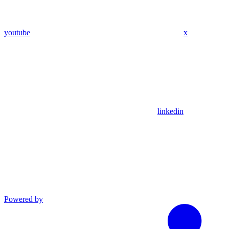
youtube
x
linkedin
Powered by