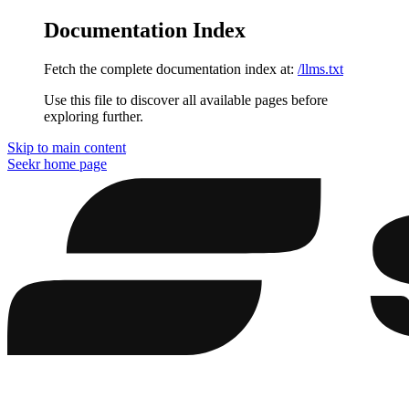
Documentation Index
Fetch the complete documentation index at:
/llms.txt
Use this file to discover all available pages before
exploring further.
Skip to main content
Seekr
home page