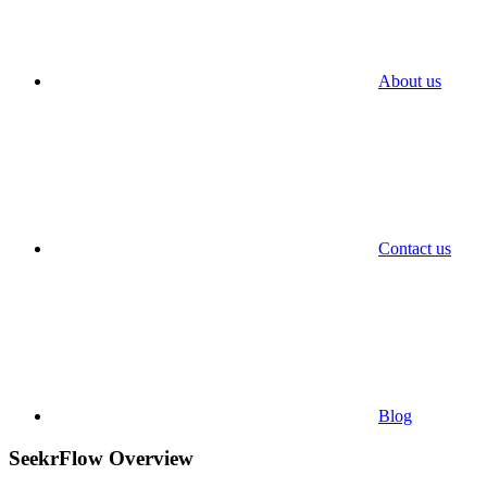
About us
Contact us
Blog
SeekrFlow Overview