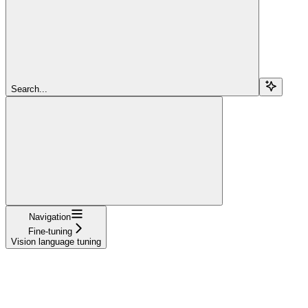
Search...
Navigation
Fine-tuning
Vision language tuning