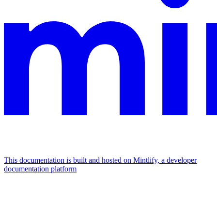
This documentation is built and hosted on Mintlify, a developer
documentation platform
Assistant