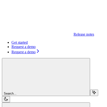
Release notes
Get started
Request a demo
Request a demo
Search...