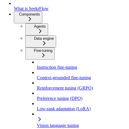
What is SeekrFlow
Components
Agents
Data engine
Fine-tuning
Instruction fine-tuning
Context-grounded fine-tuning
Reinforcement tuning (GRPO)
Preference tuning (DPO)
Low-rank adaptation (LoRA)
Vision language tuning