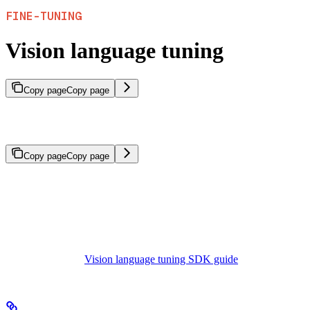
FINE-TUNING
Vision language tuning
Copy page
Copy page
Fine-tune vision-language models that reason across both images
and text.
Copy page
Copy page
Vision language tuning fine-tunes models that process both images
and text. These vision-language models (VLMs) reason across
visual and textual inputs, enabling use cases such as image
understanding, visual question answering, and multimodal assistants.
For implementation details including dataset schema and code
examples, see the
Vision language tuning SDK guide
.