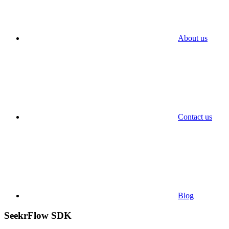
About us
Contact us
Blog
SeekrFlow SDK