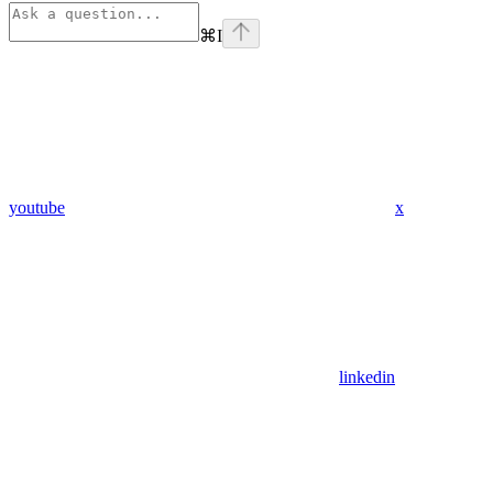
⌘
I
youtube
x
linkedin