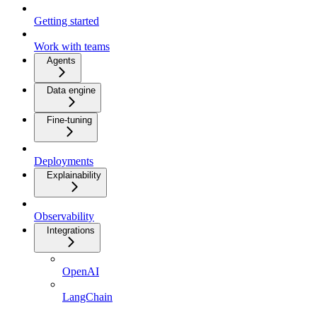
Getting started
Work with teams
Agents
Data engine
Fine-tuning
Deployments
Explainability
Observability
Integrations
OpenAI
LangChain