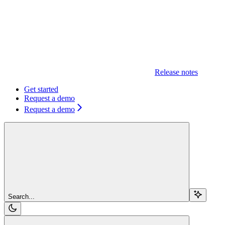
Release notes
Get started
Request a demo
Request a demo
Search...