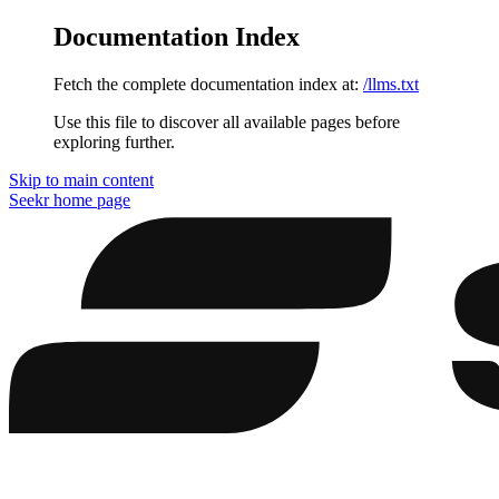
Documentation Index
Fetch the complete documentation index at:
/llms.txt
Use this file to discover all available pages before
exploring further.
Skip to main content
Seekr
home page