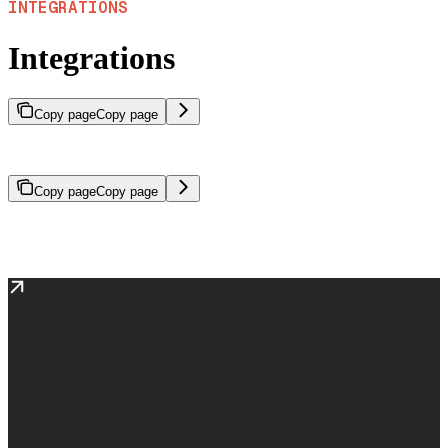
INTEGRATIONS
Integrations
Copy page
Copy page
Use SeekrFlow with OpenAI SDK and LangChain
Copy page
Copy page
SeekrFlow is compatible with popular AI frameworks, allowing you
to use familiar tools and patterns.