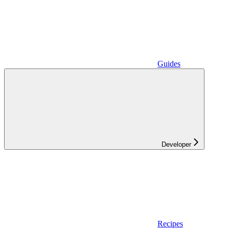
Guides
Developer
Recipes