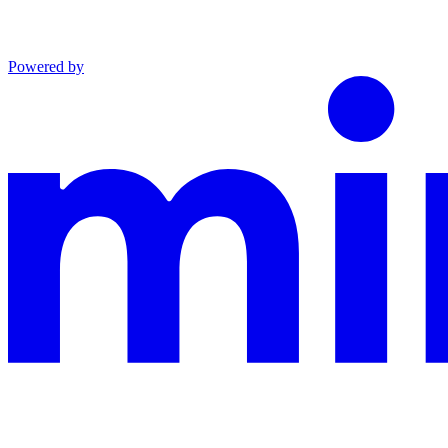
Powered by