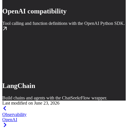
OpenAI compatibility
Tool calling and function definitions with the OpenAI Python SDK.
LangChain
Build chains and agents with the ChatSeekrFlow wrapper.
Last modified on
June 23, 2026
Observability
OpenAI