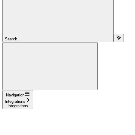
Search...
Navigation
Integrations
Integrations