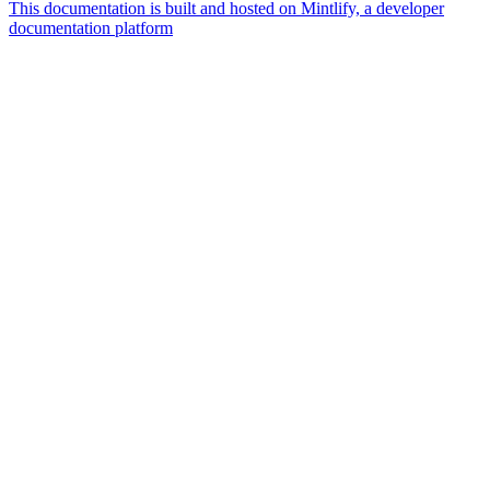
This documentation is built and hosted on Mintlify, a developer
documentation platform
Assistant
Responses
are
generated
using
AI
and
may
contain
mistakes.