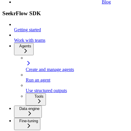
Blog
SeekrFlow SDK
Getting started
Work with teams
Agents
Create and manage agents
Run an agent
Use structured outputs
Tools
Data engine
Fine-tuning