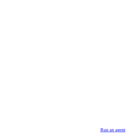
SDK.
romote your agent using the operations below, then see
Run an agent
to s