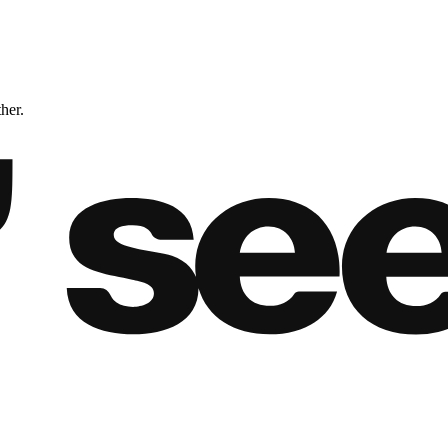
ther.