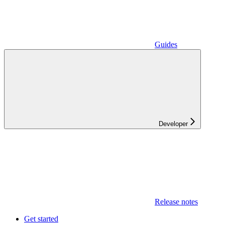
Guides
Developer
Release notes
Get started