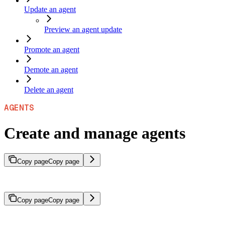
Update an agent
Preview an agent update
Promote an agent
Demote an agent
Delete an agent
AGENTS
Create and manage agents
Copy page
Copy page
Create, configure, and manage agents using the SeekrFlow Python 
Copy page
Copy page
An agent must be active before it can process requests. Create and p