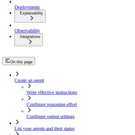
Deployments
Explainability
Observability
Integrations
On this page
Create an agent
Write effective instructions
Configure reasoning effort
Configure output settings
List your agents and their status