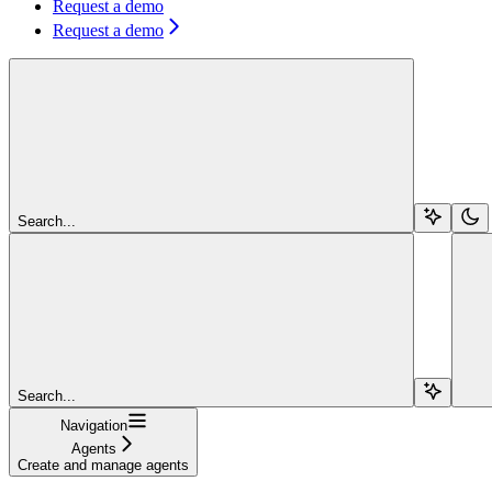
Request a demo
Request a demo
Search...
Search...
Navigation
Agents
Create and manage agents