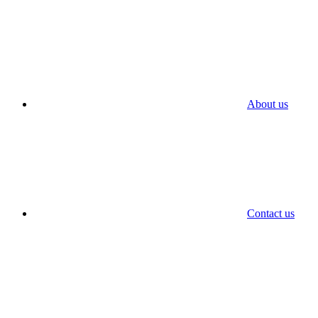
About us
Contact us