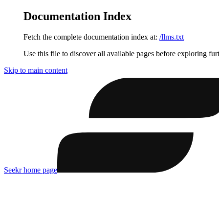
Documentation Index
Fetch the complete documentation index at:
/llms.txt
Use this file to discover all available pages before exploring fur
Skip to main content
Seekr
home page