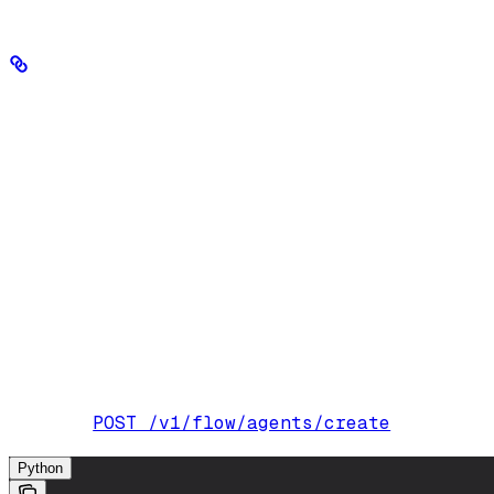
Create an agent
The most common properties of an agent you’ll configure are:
Parameter
name
Required.
A string that identifies your age
instructions
Also known as a developer message or sys
model_id
The model used to generate the agent’s re
tool_ids
IDs of the tools the agent can use. Create 
reasoning_effort
How much reasoning the agent uses when
Optional.
Controls the predictability of t
temperature
2
0.6
. Defaults to
.
POST /v1/flow/agents/create
Endpoint:
Python