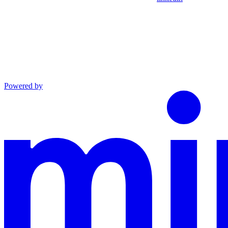
Powered by