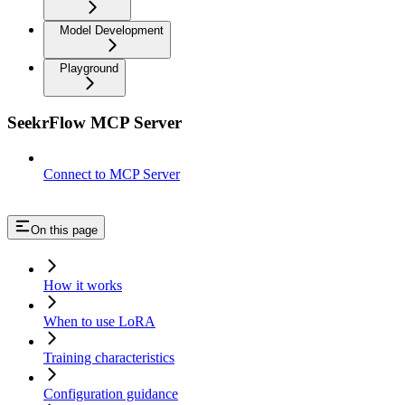
Model Development
Playground
SeekrFlow MCP Server
Connect to MCP Server
On this page
How it works
When to use LoRA
Training characteristics
Configuration guidance