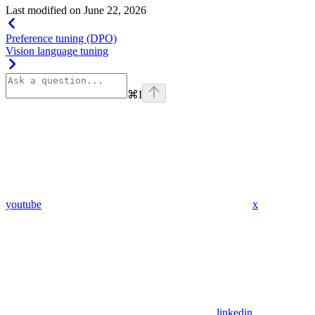
Last modified on
June 22, 2026
Preference tuning (DPO)
Vision language tuning
⌘
I
youtube
x
linkedin