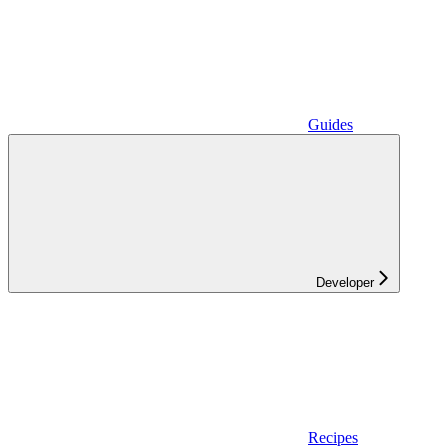
Guides
Developer
Recipes