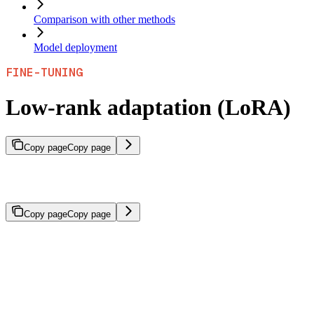
Comparison with other methods
Model deployment
FINE-TUNING
Low-rank adaptation (LoRA)
Copy page
Copy page
Parameter-efficient fine-tuning method that trains small adapter
modules instead of all model weights.
Copy page
Copy page
Low-rank adaptation (LoRA) is a parameter-efficient fine-tuning
method that trains small adapter modules rather than updating all
model weights. This approach enables faster training with
significantly lower compute costs while preserving base model
knowledge.