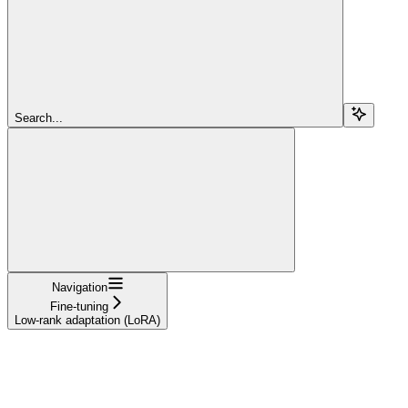
Search...
Navigation
Fine-tuning
Low-rank adaptation (LoRA)