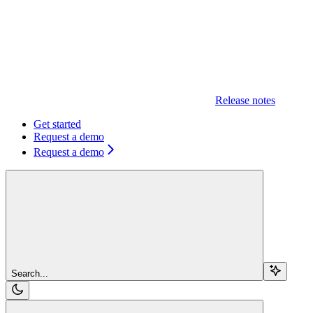
Release notes
Get started
Request a demo
Request a demo
Search...