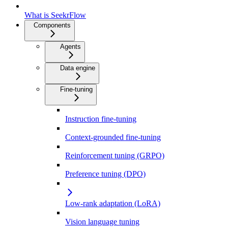
What is SeekrFlow
Components
Agents
Data engine
Fine-tuning
Instruction fine-tuning
Context-grounded fine-tuning
Reinforcement tuning (GRPO)
Preference tuning (DPO)
Low-rank adaptation (LoRA)
Vision language tuning