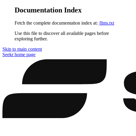
Documentation Index
Fetch the complete documentation index at:
/llms.txt
Use this file to discover all available pages before
exploring further.
Skip to main content
Seekr
home page