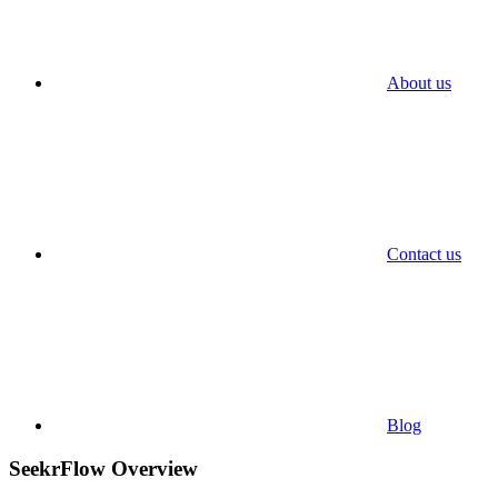
About us
Contact us
Blog
SeekrFlow Overview