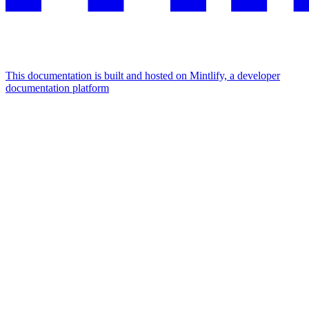
This documentation is built and hosted on Mintlify, a developer
documentation platform
Assistant
Responses
are
generated
using
AI
and
may
contain
mistakes.