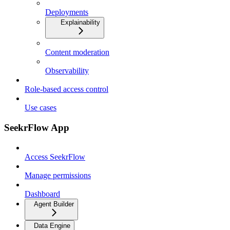
Deployments
Explainability
Content moderation
Observability
Role-based access control
Use cases
SeekrFlow App
Access SeekrFlow
Manage permissions
Dashboard
Agent Builder
Data Engine