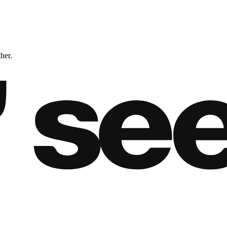
ther.