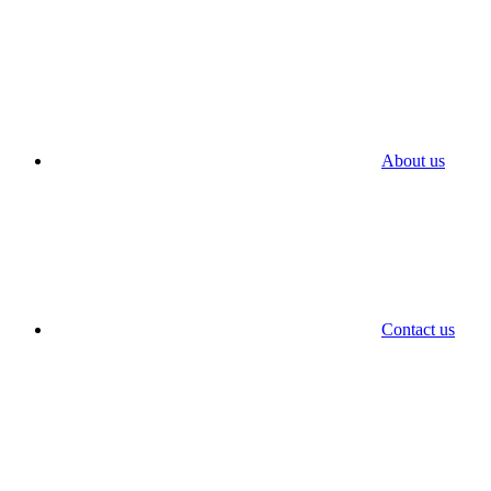
About us
Contact us