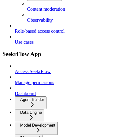
Content moderation
Observability
Role-based access control
Use cases
SeekrFlow App
Access SeekrFlow
Manage permissions
Dashboard
Agent Builder
Data Engine
Model Development