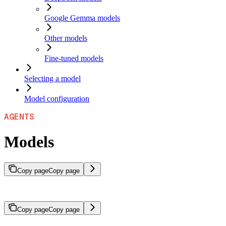
Google Gemma models
Other models
Fine-tuned models
Selecting a model
Model configuration
AGENTS
Models
Copy page
Copy page
Models that serve as the cognitive engine for agents.
Copy page
Copy page