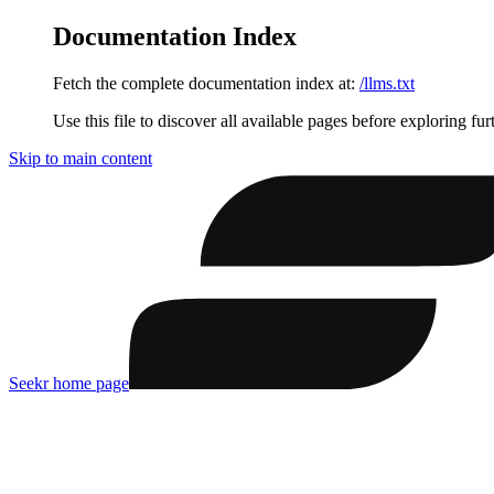
Documentation Index
Fetch the complete documentation index at:
/llms.txt
Use this file to discover all available pages before exploring fur
Skip to main content
Seekr
home page