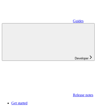
Guides
Developer
Release notes
Get started