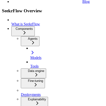
Blog
SeekrFlow Overview
What is SeekrFlow
Components
Agents
Models
Tools
Data engine
Fine-tuning
Deployments
Explainability