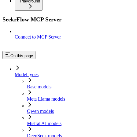
Playground
SeekrFlow MCP Server
Connect to MCP Server
On this page
Model types
Base models
Meta Llama models
Qwen models
Mistral AI models
DeepSeek models