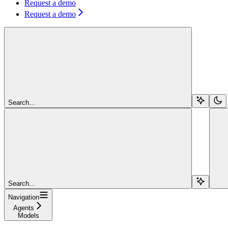
Request a demo
Request a demo
Search...
Search...
Navigation
Agents
Models