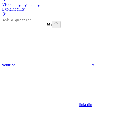
Vision language tuning
Explainability
⌘
I
youtube
x
linkedin