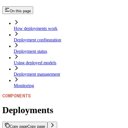
On this page
How deployments work
Deployment configuration
Deployment status
Using deployed models
Deployment management
Monitoring
COMPONENTS
Deployments
Copy page
Copy page