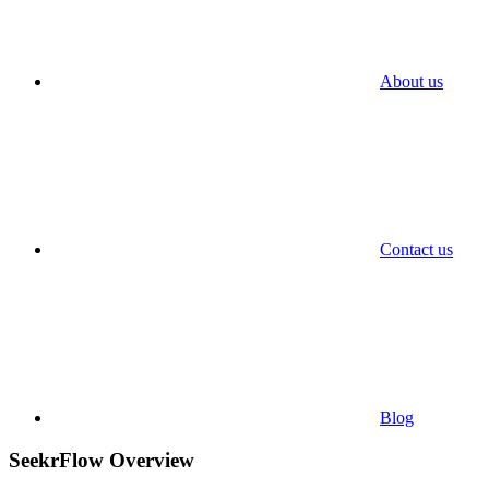
About us
Contact us
Blog
SeekrFlow Overview