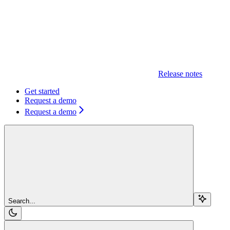
Release notes
Get started
Request a demo
Request a demo
Search...