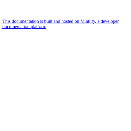
This documentation is built and hosted on Mintlify, a developer
documentation platform
Assistant
Responses
are
generated
using
AI
and
may
contain
mistakes.