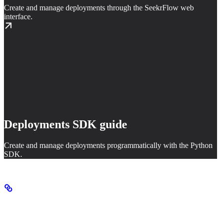
Create and manage deployments through the SeekrFlow web
interface.
Deployments SDK guide
Create and manage deployments programmatically with the Python
SDK.
How deployments work