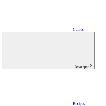
Guides
Developer
Recipes