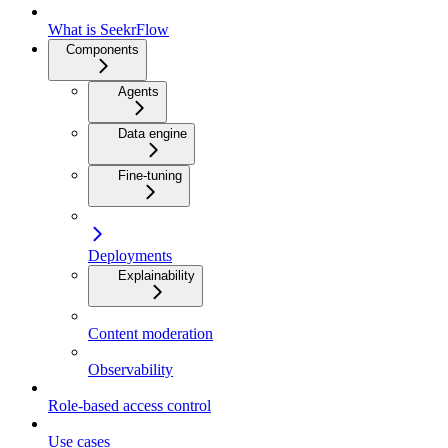
What is SeekrFlow
Components
Agents
Data engine
Fine-tuning
Deployments
Explainability
Content moderation
Observability
Role-based access control
Use cases