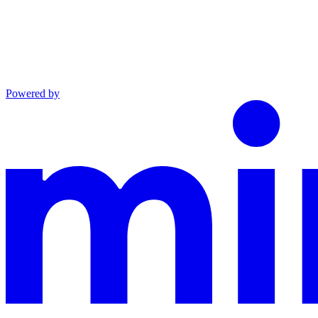
Powered by