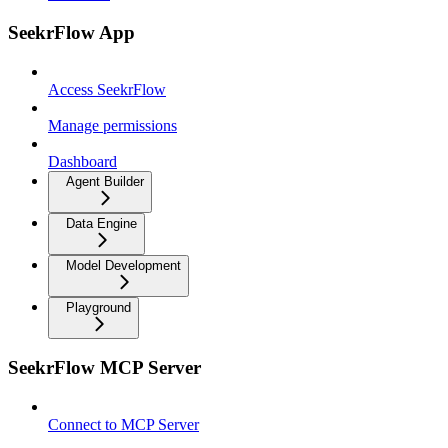
SeekrFlow App
Access SeekrFlow
Manage permissions
Dashboard
Agent Builder
Data Engine
Model Development
Playground
SeekrFlow MCP Server
Connect to MCP Server