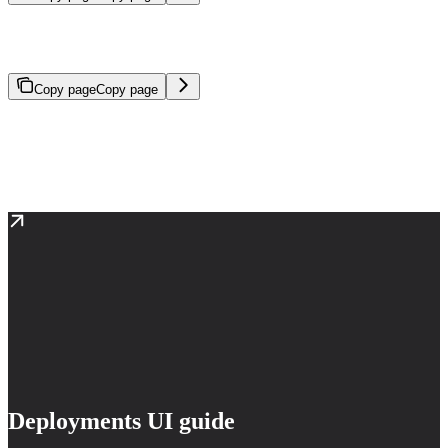
Launch, monitor, and manage model endpoints for real-time
inference.
Copy page
Copy page
Deployments create and manage model endpoints for real-time
inference. A deployment hosts a model (base or fine-tuned) on
dedicated compute infrastructure, making it available for API
requests, agent usage, or application integration.
Deployments UI guide