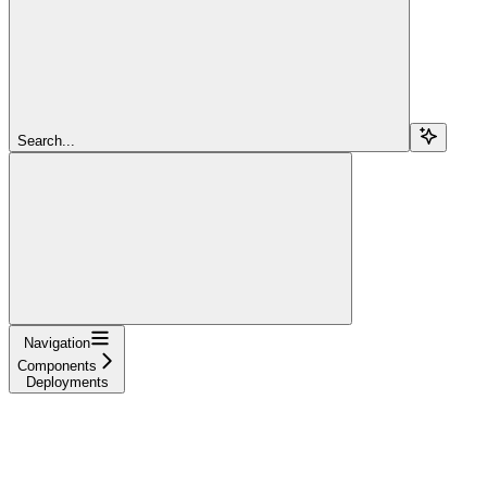
Search...
Navigation
Components
Deployments