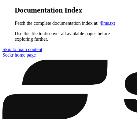
Documentation Index
Fetch the complete documentation index at:
/llms.txt
Use this file to discover all available pages before
exploring further.
Skip to main content
Seekr
home page