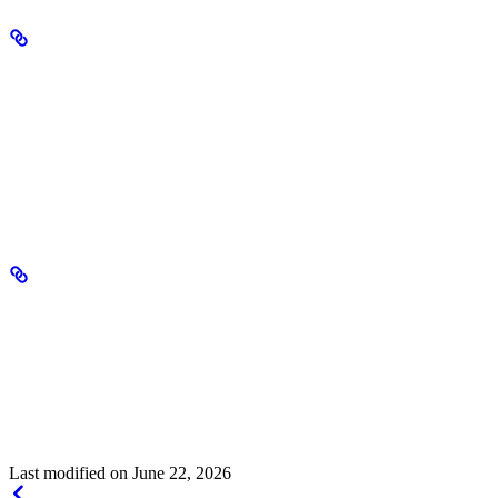
Deployment management
Deployments support lifecycle operations:
Pause
– Stop serving traffic while preserving the endpoint
Resume
– Reactivate an inactive deployment
Delete
– Remove the deployment and free allocated resources
Monitoring
Track deployment performance through:
Token usage metrics (input and output)
Active hours and uptime
Event timeline showing deployment lifecycle events
Last modified on
June 22, 2026