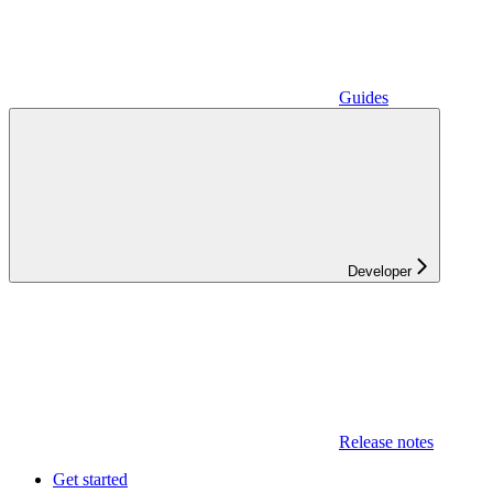
Guides
Developer
Release notes
Get started