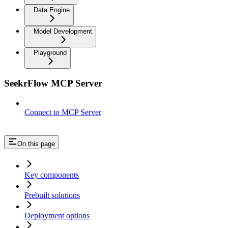
Data Engine
Model Development
Playground
SeekrFlow MCP Server
Connect to MCP Server
On this page
Key components
Prebuilt solutions
Deployment options