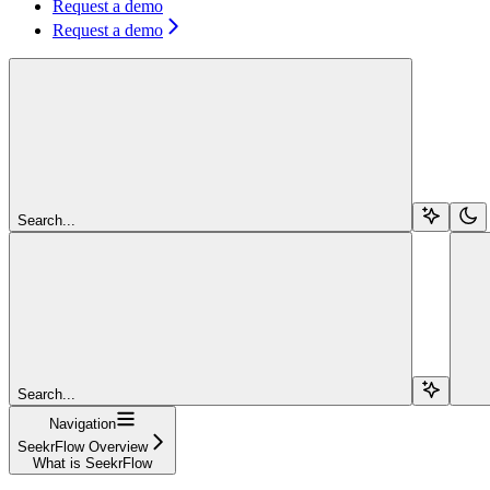
Request a demo
Request a demo
Search...
Search...
Navigation
SeekrFlow Overview
What is SeekrFlow