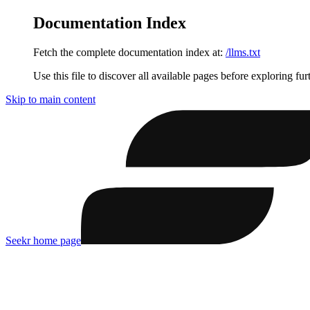
Documentation Index
Fetch the complete documentation index at:
/llms.txt
Use this file to discover all available pages before exploring fur
Skip to main content
Seekr
home page