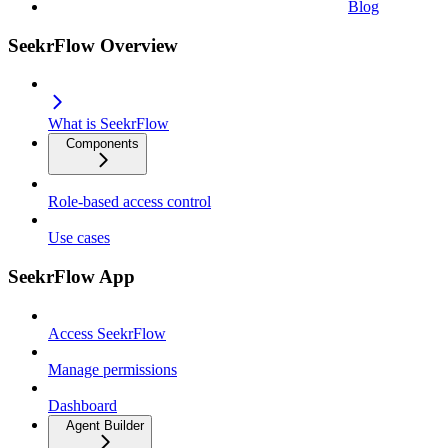
Blog
SeekrFlow Overview
What is SeekrFlow
Components
Role-based access control
Use cases
SeekrFlow App
Access SeekrFlow
Manage permissions
Dashboard
Agent Builder