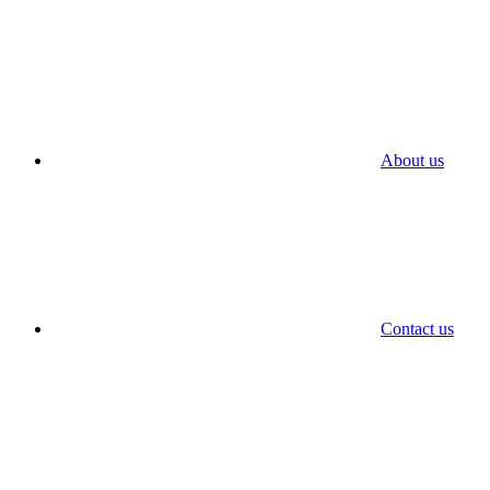
About us
Contact us