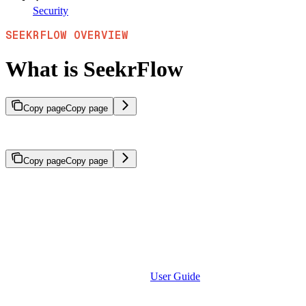
Security
SEEKRFLOW OVERVIEW
What is SeekrFlow
Copy page
Copy page
An overview of SeekrFlow’s platform capabilities for building enterpr
Copy page
Copy page
SeekrFlow is a complete AI development platform for organizations to b
results.
SeekrFlow provides a unified framework for the entire AI developmen
solutions with domain-specific knowledge, strict compliance requireme
extensible architecture designed for enterprise scale.
To start using SeekrFlow, see the
User Guide
for UI-based workflows