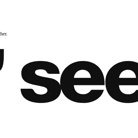
ther.