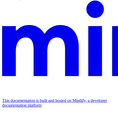
This documentation is built and hosted on Mintlify, a developer
documentation platform
Assistant