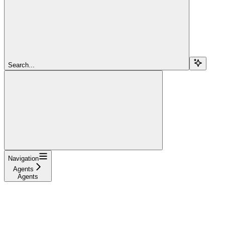
Search...
Navigation
Agents
Agents