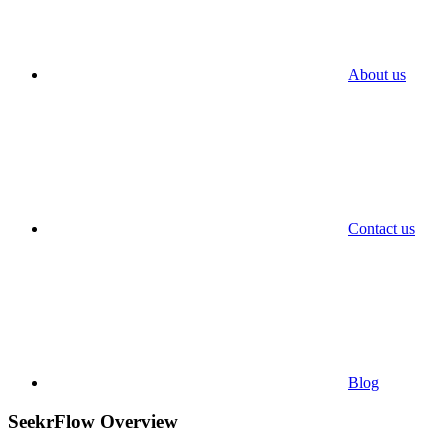
About us
Contact us
Blog
SeekrFlow Overview