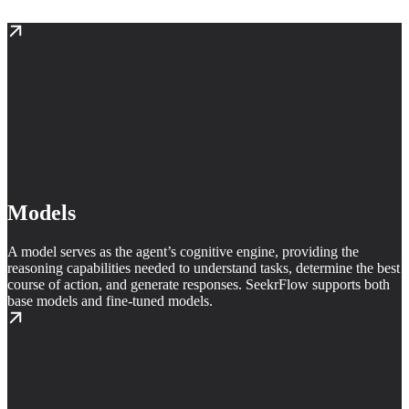
Models
A model serves as the agent’s cognitive engine, providing the
reasoning capabilities needed to understand tasks, determine the best
course of action, and generate responses. SeekrFlow supports both
base models and fine-tuned models.