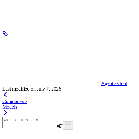
Deployment failed. The agent cannot serve requests. To
Failed
recover, address the issue and promote the agent
manually.
Multi-agent workflows
Agents can delegate subtasks to other agents using the agent-as-tool
pattern. A supervisor agent remains in control throughout a run,
invoking sub-agents as callable tools to handle specialized tasks and
then integrating their results into a unified response. This enables
composable, multi-agent systems where each agent focuses on a
specific capability. For implementation details, see
Agent as tool
.
Last modified on
July 7, 2026
Components
Models
⌘
I