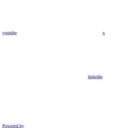
youtube
x
linkedin
Powered by