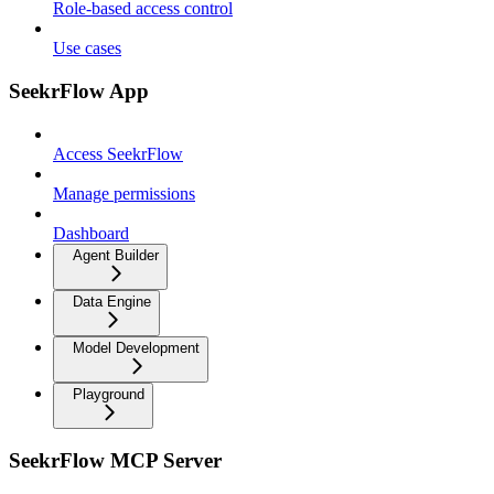
Role-based access control
Use cases
SeekrFlow App
Access SeekrFlow
Manage permissions
Dashboard
Agent Builder
Data Engine
Model Development
Playground
SeekrFlow MCP Server