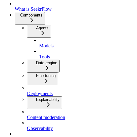
What is SeekrFlow
Components
Agents
Models
Tools
Data engine
Fine-tuning
Deployments
Explainability
Content moderation
Observability