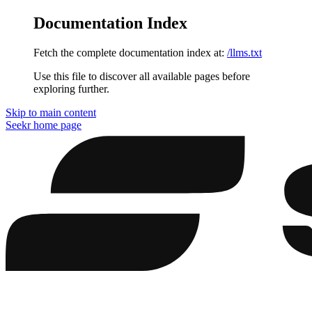
Documentation Index
Fetch the complete documentation index at:
/llms.txt
Use this file to discover all available pages before
exploring further.
Skip to main content
Seekr
home page