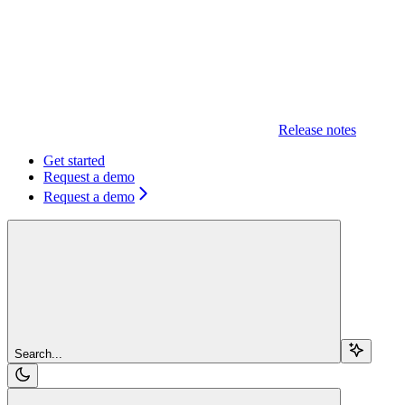
Release notes
Get started
Request a demo
Request a demo
Search...