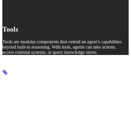
Tools
Tools are modular components that extend an agent’s capabilities
beyond built-in reasoning. With tools, agents can take actions,
access external systems, or query knowledge stores.
Agent configuration
When creating an agent, you configure several key properties:
Property
Description
Name
Identifier for the agent
System prompt that guides how the agent operates
Instructions
and generates its response (also called developer
message)