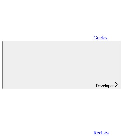
Guides
Developer
Recipes