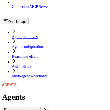
Connect to MCP Server
On this page
Agent primitives
Agent configuration
Reasoning effort
Agent status
Multi-agent workflows
AGENTS
Agents