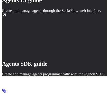
Agents UI guide
Create and manage agents through the SeekrFlow web interface.
Agents SDK guide
Create and manage agents programmatically with the Python SDK.
Agent primitives
Agents are built from two core primitives: