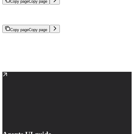
Copy page
Copy page
Configurable AI systems that reason through problems and execute
tasks autonomously.
Copy page
Copy page
An agent is an AI system that reasons through problems and
executes tasks autonomously. Agents are configured by specifying
models, tools, instructions, and reasoning approach—providing
everything needed to accomplish tasks from simple workflows to
complex, open-ended objectives.