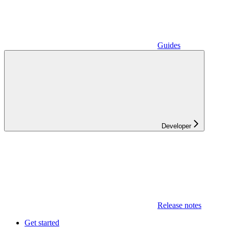
Guides
Developer
Release notes
Get started