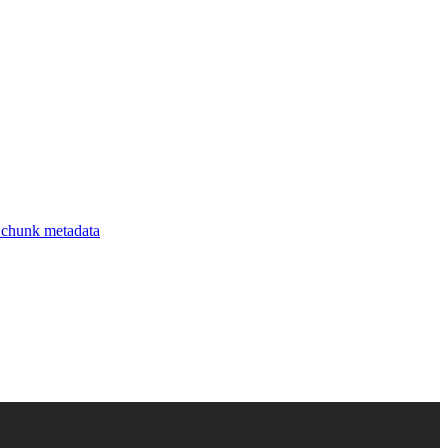
uent values for each key, and each key’s inferred type, giving you a
nks.
chunk metadata
.
ys and values by frequency, and stores the result.