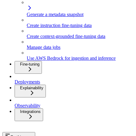
Generate a metadata snapshot
Create instruction fine-tuning data
Create context-grounded fine-tuning data
Manage data jobs
Use AWS Bedrock for ingestion and inference
Fine-tuning
Deployments
Explainability
Observability
Integrations