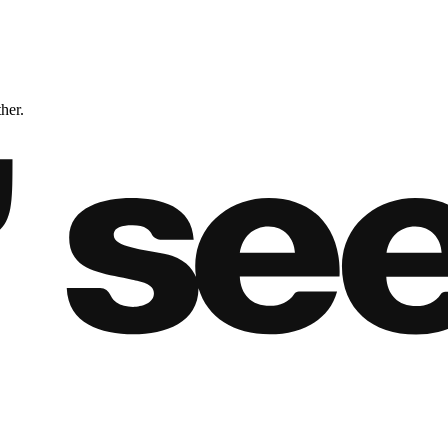
ther.