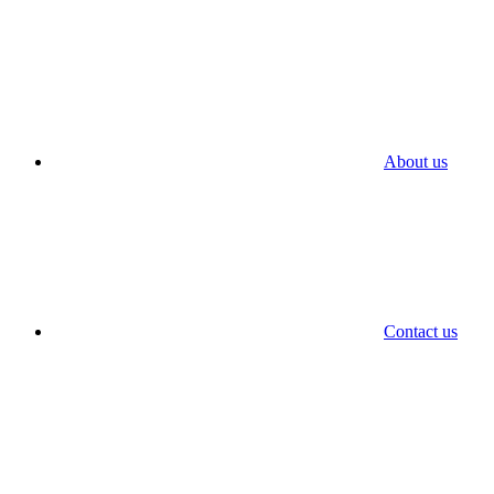
About us
Contact us