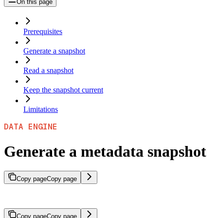
On this page
Prerequisites
Generate a snapshot
Read a snapshot
Keep the snapshot current
Limitations
DATA ENGINE
Generate a metadata snapshot
Copy page
Copy page
Summarize the most common metadata keys and values across a vecto
Copy page
Copy page