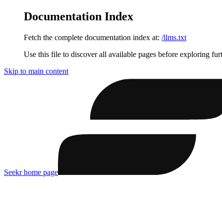
Documentation Index
Fetch the complete documentation index at:
/llms.txt
Use this file to discover all available pages before exploring fur
Skip to main content
Seekr
home page