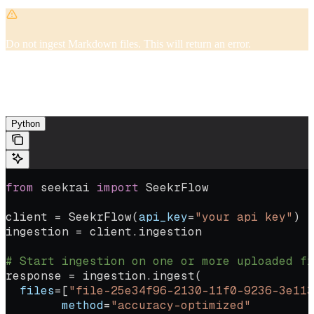
Do not ingest Markdown files. This will return an error.
If your file has tables embedded, make sure there are no empty cells.
Empty cells run the risk of shifting all of your content in your table
over to fill in the empty cell.
Python
from
 seekrai 
import
 SeekrFlow
client 
=
 SeekrFlow(
api_key
=
"your api key"
)
ingestion 
=
 client.ingestion
# Start ingestion on one or more uploaded fi
response 
=
 ingestion.ingest(
  files
=
[
"file-25e34f96-2130-11f0-9236-3e113
	method
=
"accuracy-optimized"