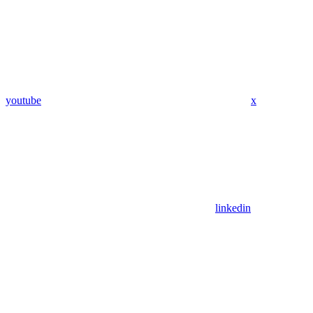
youtube
x
linkedin