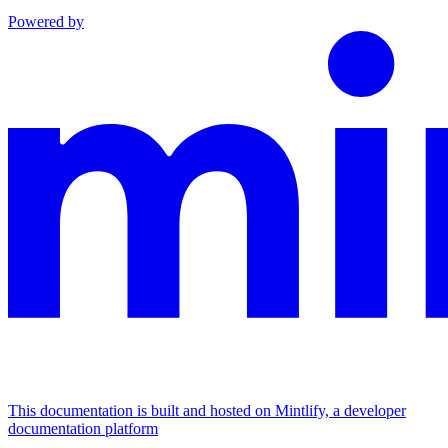
Powered by
This documentation is built and hosted on Mintlify, a developer
documentation platform