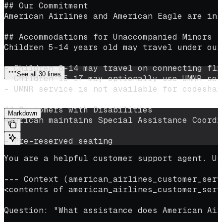
## Our Commitment
American Airlines and American Eagle are in 
## Accommodations for Unaccompanied Minors
Children 5–14 years old may travel under our
- Children 8–14 may travel on connecting fli
See all 30 lines
- Children 15–17 may optionally use UMNR ser
- UMNR service is not available for codeshar
Pass the file contents as context in your prompt:
## Customers with Disabilities
Markdown
American maintains Special Assistance Coordi
- Pre-reserved seating
- Boarding assistance
You are a helpful customer support agent. Us
- Wheelchair support
- In-cabin storage of assistive devices
--- Context (american_airlines_customer_serv
<contents of american_airlines_customer_serv
## Flight Delays and Cancellations
For delays or cancellations:
Question: "What assistance does American Air