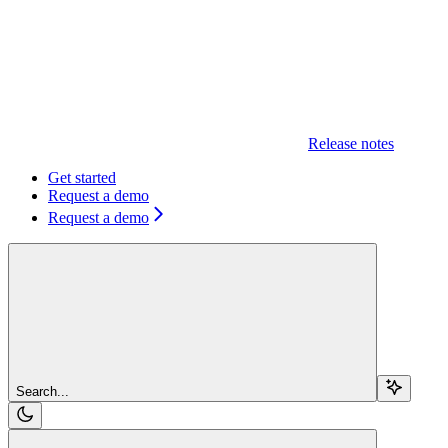
Release notes
Get started
Request a demo
Request a demo
Search...