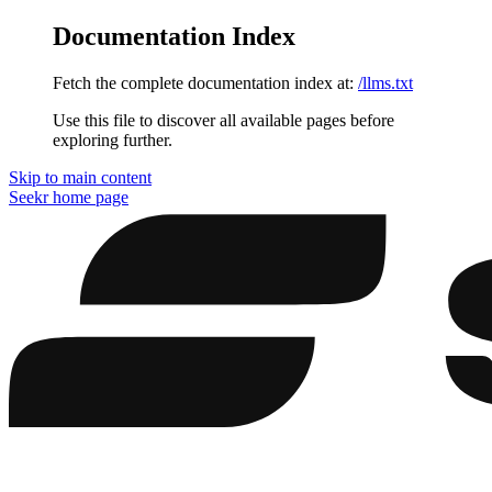
Documentation Index
Fetch the complete documentation index at:
/llms.txt
Use this file to discover all available pages before
exploring further.
Skip to main content
Seekr
home page