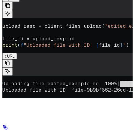
upload_resp 
=
 client.files.upload(
"edited_ex
file_id 
=
 upload_resp.id
print
(
f
"Uploaded file with ID: 
{
file_id
}
"
)
cURL
Uploading file edited_example.md: 100%|█████
Uploaded file with ID: file-9b9bf862-26cd-11
Keep the new file ID for the next step.