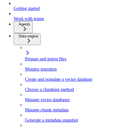
Getting started
Work with teams
Agents
Data engine
Prepare and ingest files
Monitor ingestion
Create and populate a vector database
Choose a chunking method
Manage vector databases
Manage chunk metadata
Generate a metadata snapshot