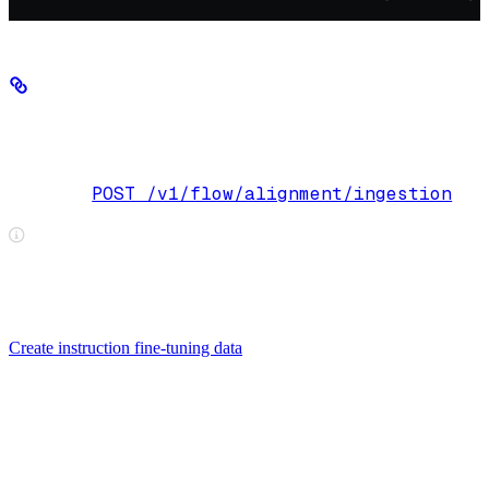
Step 3: Start an ingestion job (for PDFs,
DOCX, DOC, and PPT/PPTX only)
POST /v1/flow/alignment/ingestion
Endpoint:
When using data jobs, ingestion is triggered automatically when you
POST /v1/flow/data-jobs/{id}/add-
attach files via
files
— you do not need to call this endpoint directly. See
Create instruction fine-tuning data
for the complete data job
workflow.
If your original source was a PDF, DOCX, DOC, PPT, or PPTX,
you must first convert it to Markdown.
If you already have a Markdown file, skip this step.