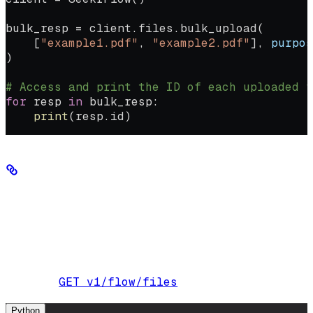
bulk_resp 
=
 client.files.bulk_upload(
    [
"example1.pdf"
, 
"example2.pdf"
], 
purpos
)
# Access and print the ID of each uploaded f
for
 resp 
in
 bulk_resp:
    print
(resp.id)
List and delete files
Keep track of uploaded files and remove duplicates or erroneous
uploads as needed.
List all uploaded files:
GET v1/flow/files
Endpoint:
Python