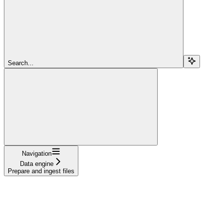
Search...
Navigation
Data engine
Prepare and ingest files