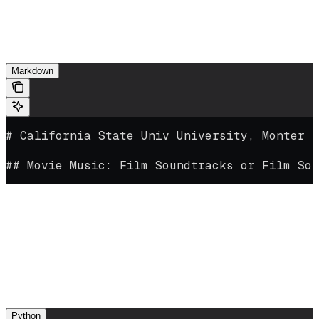
Meaningful content below each header
In addition, do a sweep for incorrect text or characters that may have
been picked up during ingestion. For example:
Markdown
# California State Univ University, Monter ,
## Movie Music: Film Soundtracks or Film Sou
This file has picked up some erroneous text during ingestion. It’s
best to remove these to ensure the highest-quality QA pairs for fine-
/
tuning (though a few minor additions like
or extra line breaks
likely won’t affect quality).
.md
Once you’re satisfied, save your file with a
extension and
upload it:
Python