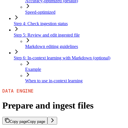
Accuracy-optimized (default)
Speed-optimized
Step 4: Check ingestion status
Step 5: Review and edit ingested file
Markdown editing guidelines
Step 6: In-context learning with Markdown (optional)
Example
When to use in-context learning
DATA ENGINE
Prepare and ingest files
Copy page
Copy page