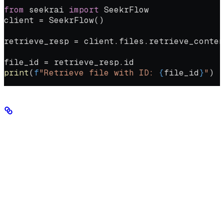
from
 seekrai 
import
 SeekrFlow
client 
=
 SeekrFlow()
retrieve_resp 
=
 client.files.retrieve_conten
file_id 
=
 retrieve_resp.id
print
(
f
"Retrieve file with ID: 
{
file_id
}
"
)
Markdown editing guidelines
Check to make sure standard Markdown formatting conventions are
being followed:
#H1,
Clear hierarchy with appropriate heading levels (
##H2, ###H3,
etc.)
Logical flow of information from beginning to end
Consistent formatting throughout the document
Clear separation between sections using headings and
whitespace