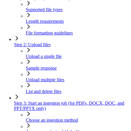
Supported file types
Length requirements
File formatting guidelines
Step 2: Upload files
Upload a single file
Sample response
Upload multiple files
List and delete files
Step 3: Start an ingestion job (for PDFs, DOCX, DOC, and
PPT/PPTX only)
Choose an ingestion method