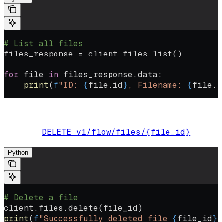
# List all files
files_response 
=
 client.files.list()
for
 file
 in
 files_response.data:
    print
(
f
"ID: 
{
file
.id
}
, Filename: 
{
file
.f
Delete a file from the system:
DELETE v1/flow/files/{file_id}
Endpoint:
Python
# Delete a file
client.files.delete(file_id)
print
(
f
"Successfully deleted file 
{
file_id
}
"