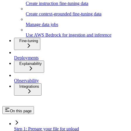
Create instruction fine-tuning data
Create context-grounded fine-tuning data
Manage data jobs
Use AWS Bedrock for ingestion and inference
Fine-tuning
Deployments
Explainability
Observability
Integrations
On this page
Step 1: Prepare your file for upload