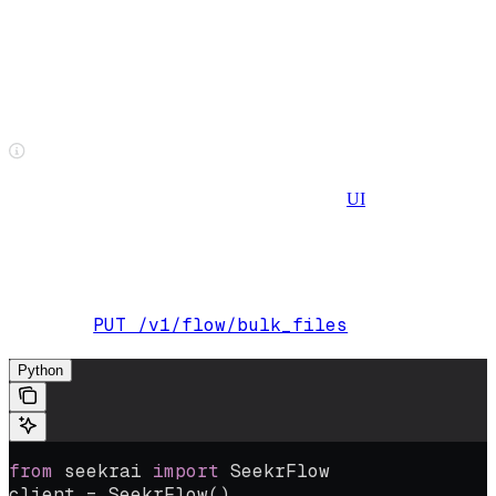
Upload multiple files
Upload multiple files up to 4GB each. The endpoint accepts an
array of files as input, including large batches of 5,000 files or more
in a single submission. Submission time stays constant regardless of
batch size.
File size limits differ between the API/SDK and
UI
, which supports
file uploads up to 10 files/100mb each.
The following example uploads two files, one PDF and one DOCX,
simultaneously:
PUT /v1/flow/bulk_files
Endpoint:
Python
from
 seekrai 
import
 SeekrFlow
client 
=
 SeekrFlow()