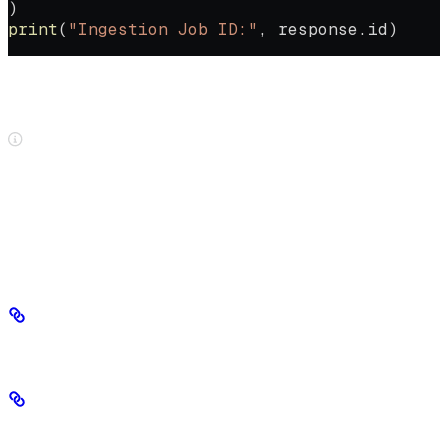
)
print
(
"Ingestion Job ID:"
, response.id)
Once ingestion is complete, you’ll receive a Markdown file that you
can use for fine-tuning.
Ingestion mode and the UI
When ingesting files through the SeekrFlow UI, speed-optimized
mode is always used. The SDK lets you choose between speed-
optimized and accuracy-optimized.
Choose an ingestion method
Accuracy-optimized (default)