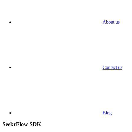
About us
Contact us
Blog
SeekrFlow SDK