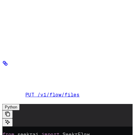
PDF
DOCX
DOC
Markdown
Text (.txt)
PowerPoint (.ppt, .pptx)
The following examples show how to upload a single file or
multiple files of varying types:
Upload a single file
Upload a single file, up to 4GB.
PUT /v1/flow/files
Endpoint:
Python
from
 seekrai 
import
 SeekrFlow