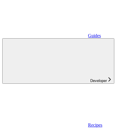
Guides
Developer
Recipes