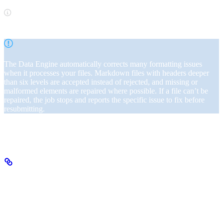
Google Docs users can export files as Markdown, PDF, or DOCX.
The Data Engine automatically corrects many formatting issues
when it processes your files. Markdown files with headers deeper
than six levels are accepted instead of rejected, and missing or
malformed elements are repaired where possible. If a file can’t be
repaired, the job stops and reports the specific issue to fix before
resubmitting.
Once your files are in order, proceed to the next step.
Step 2: Upload files
Use SeekrFlow’s Files API to upload source documents. Documents
can be in the following formats: