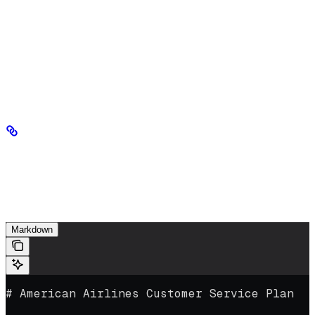
Step 6: In-context learning with
Markdown (optional)
Once you’ve reviewed and edited your ingested Markdown (Step
5), you can use it directly in your prompts without fine-tuning. This
works well for simpler, single documents that fit within a context
window — for example, an airline’s customer service plan.
Example
The following Markdown file was generated by the AI-Ready Data
Engine from a PDF source. Its clearly structured sections make it a
good candidate for in-context learning.
Markdown
# American Airlines Customer Service Plan