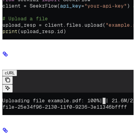
client 
=
 SeekrFlow(
api_key
=
"your-api-key"
) 
#
# Upload a file
upload_resp 
=
 client.files.upload(
"example.p
print
(upload_resp.id)
Sample response
cURL
Uploading file example.pdf: 100%|█| 21.6M/21
file-25e34f96-2130-11f0-9236-3e11346bffff