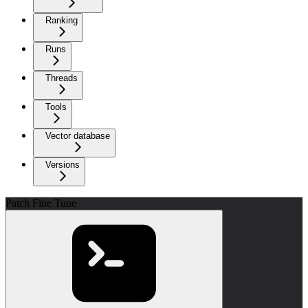
Ranking
Runs
Threads
Tools
Vector database
Versions
Patch Fine Tune