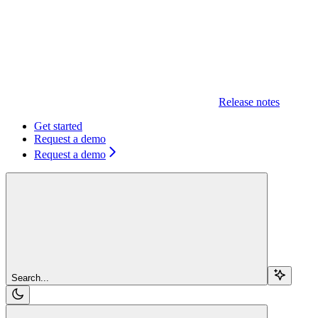
Release notes
Get started
Request a demo
Request a demo
Search...