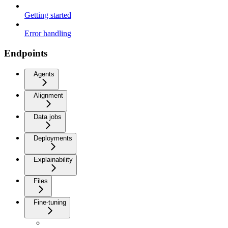
Getting started
Error handling
Endpoints
Agents
Alignment
Data jobs
Deployments
Explainability
Files
Fine-tuning