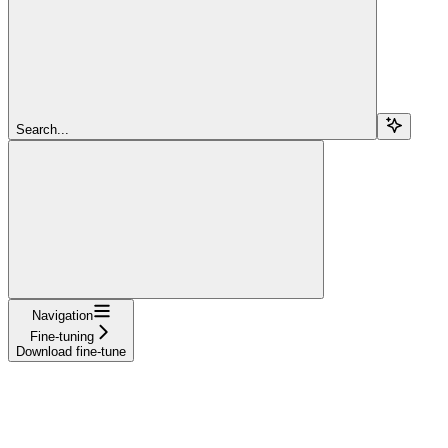
Search...
Navigation
Fine-tuning
Download fine-tune