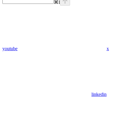
⌘
I
youtube
x
linkedin