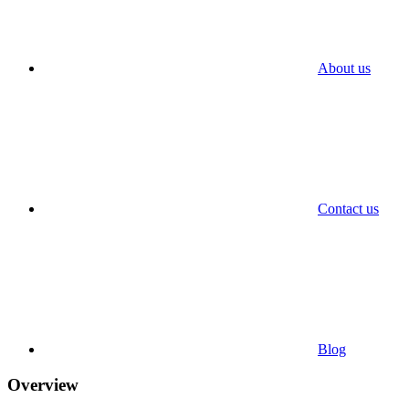
About us
Contact us
Blog
Overview