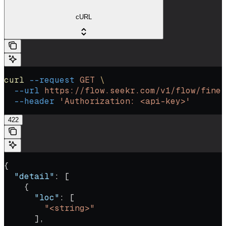
cURL
curl
 --request
 GET
 \
  --url
 https://flow.seekr.com/v1/flow/fine-
  --header
 'Authorization: <api-key>'
422
{
  "detail"
: [
    {
      "loc"
: [
        "<string>"
      ],