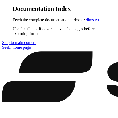
Documentation Index
Fetch the complete documentation index at:
/llms.txt
Use this file to discover all available pages before
exploring further.
Skip to main content
Seekr
home page