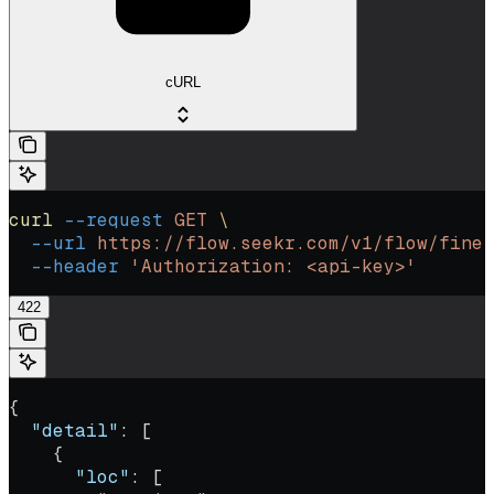
cURL
curl
 --request
 GET
 \
  --url
 https://flow.seekr.com/v1/flow/fine-
  --header
 'Authorization: <api-key>'
422
{
  "detail"
: [
    {
      "loc"
: [