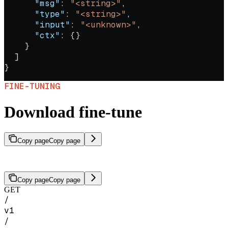
      "msg"
: 
"<string>"
,
      "type"
: 
"<string>"
,
      "input"
: 
"<unknown>"
,
      "ctx"
: {}
    }
  ]
}
FINE-TUNING
Download fine-tune
Copy page
Copy page
Download the artifacts for a completed fine-tuning job.
Copy page
Copy page
GET
/
v1
/