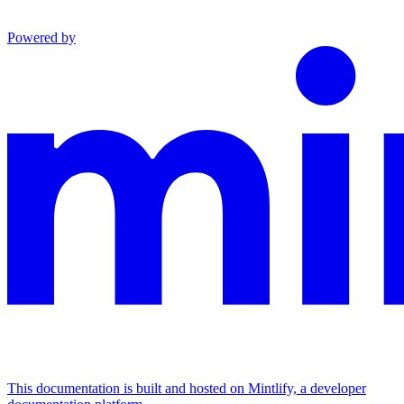
Powered by
This documentation is built and hosted on Mintlify, a developer