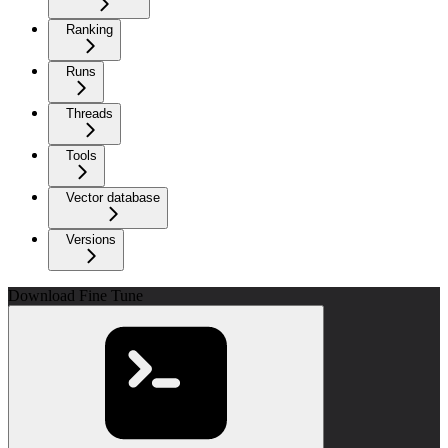
Ranking
Runs
Threads
Tools
Vector database
Versions
Download Fine Tune