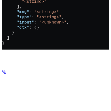
        "<string>"
      ],
      "msg"
: 
"<string>"
,
      "type"
: 
"<string>"
,
      "input"
: 
"<unknown>"
,
      "ctx"
: {}
    }
  ]
}
Authorizations
Authorization
string
header
required
Your Seekr API key, sent in the Authorization header with no
'Bearer' prefix.