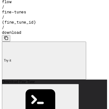
flow
/
fine-tunes
/
{fine_tune_id}
/
download
Try it
Download Fine Tune