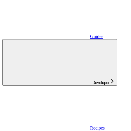
Guides
Developer
Recipes