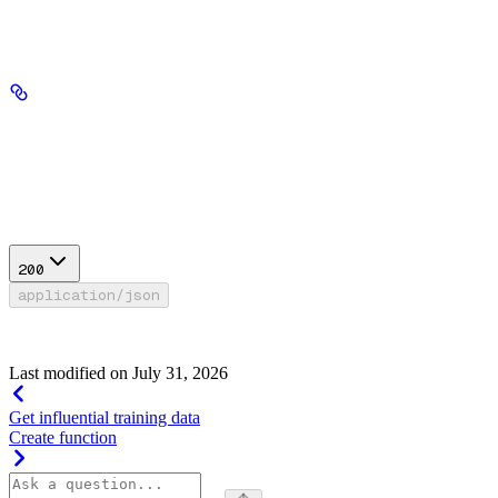
Path Parameters
fine_tune_id
string
required
Response
200
application/json
Success
Last modified on
July 31, 2026
Get influential training data
Create function