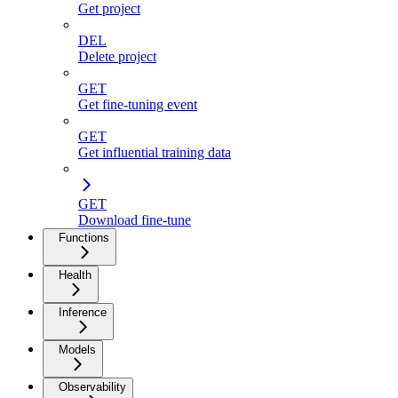
Get project
DEL
Delete project
GET
Get fine-tuning event
GET
Get influential training data
GET
Download fine-tune
Functions
Health
Inference
Models
Observability