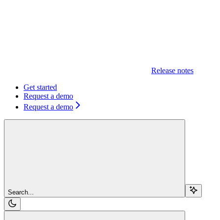
Release notes
Get started
Request a demo
Request a demo
Search...