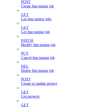
POST
Create fine-tuning job
GET
List fine-tuning jobs
GET
Get fine-tuning job
PATCH
Modify fine-tuning job
PUT
Cancel fine-tuning job
DEL
Delete fine-tuning job
POST
Create or update project
GET
List projects
GET