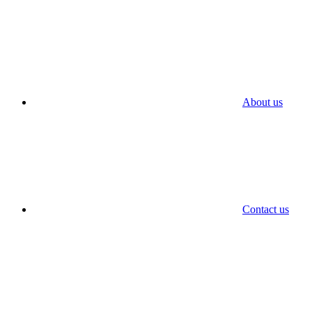
About us
Contact us