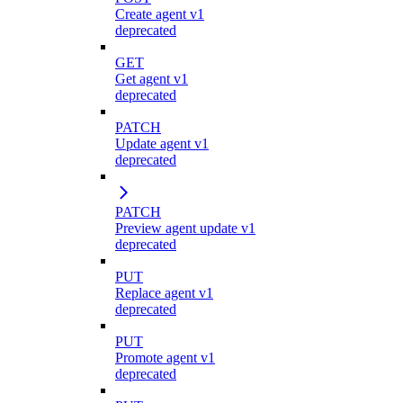
Create agent v1
deprecated
GET
Get agent v1
deprecated
PATCH
Update agent v1
deprecated
PATCH
Preview agent update v1
deprecated
PUT
Replace agent v1
deprecated
PUT
Promote agent v1
deprecated