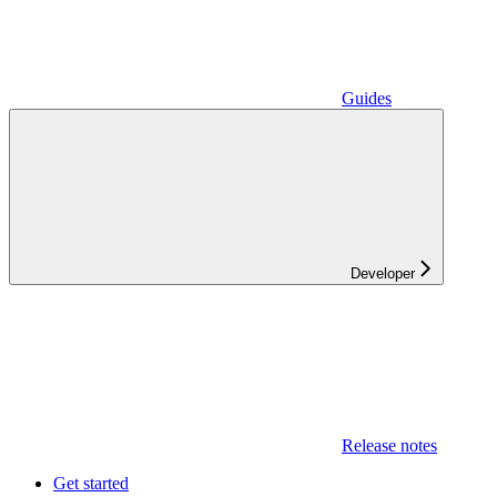
Guides
Developer
Release notes
Get started