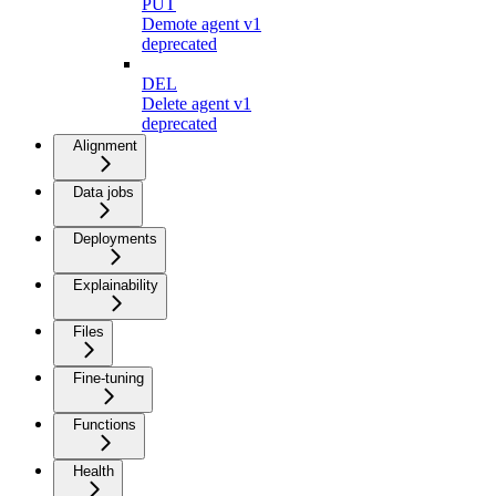
PUT
Demote agent v1
deprecated
DEL
Delete agent v1
deprecated
Alignment
Data jobs
Deployments
Explainability
Files
Fine-tuning
Functions
Health