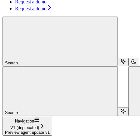
Request a demo
Request a demo
Search...
Search...
Navigation
V1 (deprecated)
Preview agent update v1