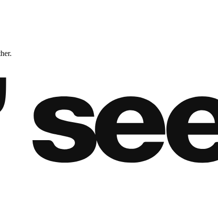
ther.