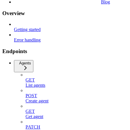
Blog
Overview
Getting started
Error handling
Endpoints
Agents
GET
List agents
POST
Create agent
GET
Get agent
PATCH