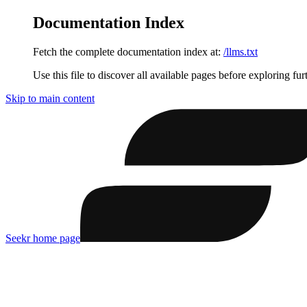
Documentation Index
Fetch the complete documentation index at:
/llms.txt
Use this file to discover all available pages before exploring fur
Skip to main content
Seekr
home page