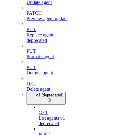
Update agent
PATCH
Preview agent update
PUT
Replace agent
deprecated
PUT
Promote agent
PUT
Demote agent
DEL
Delete agent
V1 (deprecated)
GET
List agents v1
deprecated
POST