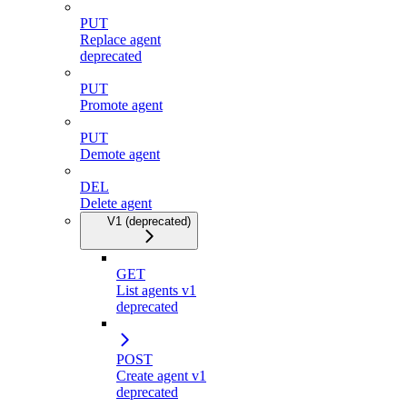
PUT
Replace agent
deprecated
PUT
Promote agent
PUT
Demote agent
DEL
Delete agent
V1 (deprecated)
GET
List agents v1
deprecated
POST
Create agent v1
deprecated