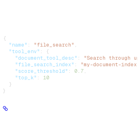
Show
child attributes
Example
:
{
  "name"
: 
"file_search"
,
  "tool_env"
: {
    "document_tool_desc"
: 
"Search through up
    "file_search_index"
: 
"my-document-index"
    "score_threshold"
: 
0.7
,
    "top_k"
: 
10
  }
}
tool_ids
string[] | null
Preferred way to associate tools with an agent.