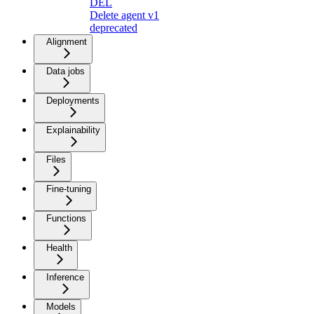
DEL
Delete agent v1
deprecated
Alignment
Data jobs
Deployments
Explainability
Files
Fine-tuning
Functions
Health
Inference
Models