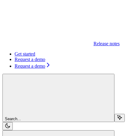
Release notes
Get started
Request a demo
Request a demo
Search...