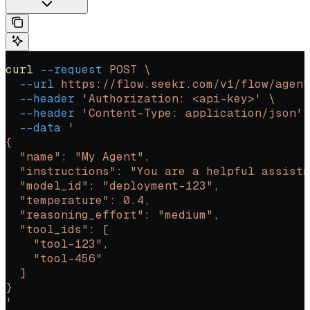
curl
 --request
 POST
 \
  --url
 https://flow.seekr.com/v1/flow/agent
  --header
 'Authorization: <api-key>'
 \
  --header
 'Content-Type: application/json'
 
  --data
 '
{
  "name": "My Agent",
  "instructions": "You are a helpful assista
  "model_id": "deployment-123",
  "temperature": 0.4,
  "reasoning_effort": "medium",
  "tool_ids": [
    "tool-123",
    "tool-456"
  ]
}
'