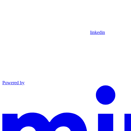
linkedin
Powered by