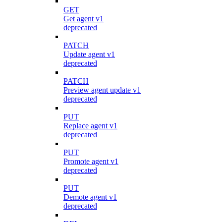
GET
Get agent v1
deprecated
PATCH
Update agent v1
deprecated
PATCH
Preview agent update v1
deprecated
PUT
Replace agent v1
deprecated
PUT
Promote agent v1
deprecated
PUT
Demote agent v1
deprecated