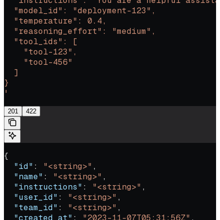
  "instructions": "You are a helpful assista
  "model_id": "deployment-123",
  "temperature": 0.4,
  "reasoning_effort": "medium",
  "tool_ids": [
    "tool-123",
    "tool-456"
  ]
}
'
201
422
{
  "id"
: 
"<string>"
,
  "name"
: 
"<string>"
,
  "instructions"
: 
"<string>"
,
  "user_id"
: 
"<string>"
,
  "team_id"
: 
"<string>"
,
  "created_at"
: 
"2023-11-07T05:31:56Z"
,