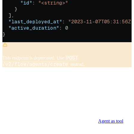
      "id"
: 
"<string>"
    }
  ],
  "last_deployed_at"
: 
"2023-11-07T05:31:56Z"
  "active_duration"
: 
0
}
POST
This endpoint is deprecated. Use
/v2/flow/agents/create
instead.
Create an agent configuration that defines the model, instructions,
reasoning effort, and tools the agent can use.
tool_ids
The
parameter accepts IDs for any tool type,
including agent-as-tools. When including agent-as-tools, the sub-
agents and their tool wrappers must already exist before creating the
supervisor agent.
For details on building multi-agent workflows, see
Agent as tool
.
Authorizations