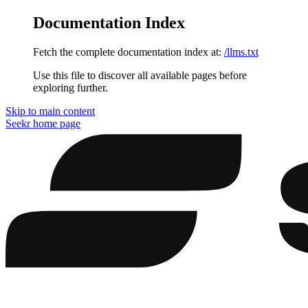
Documentation Index
Fetch the complete documentation index at:
/llms.txt
Use this file to discover all available pages before
exploring further.
Skip to main content
Seekr
home page