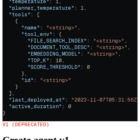
  "temperature"
: 
1
,
  "planner_temperature"
: 
1
,
  "tools"
: [
    {
      "name"
: 
"<string>"
,
      "tool_env"
: {
        "FILE_SEARCH_INDEX"
: 
"<string>"
,
        "DOCUMENT_TOOL_DESC"
: 
"<string>"
,
        "EMBEDDING_MODEL"
: 
"<string>"
,
        "TOP_K"
: 
10
,
        "SCORE_THRESHOLD"
: 
0
      },
      "id"
: 
"<string>"
    }
  ],
  "last_deployed_at"
: 
"2023-11-07T05:31:56Z"
  "active_duration"
: 
0
}
V1 (DEPRECATED)