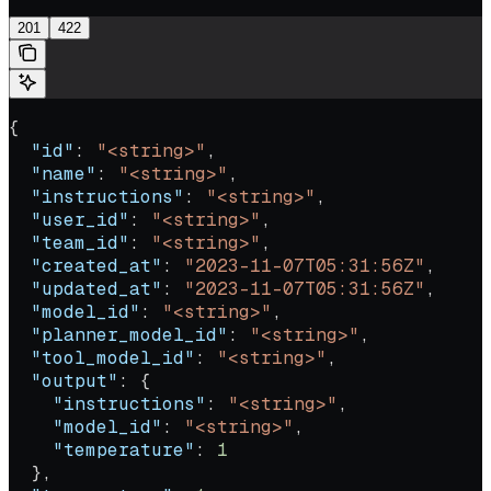
201
422
{
  "id"
: 
"<string>"
,
  "name"
: 
"<string>"
,
  "instructions"
: 
"<string>"
,
  "user_id"
: 
"<string>"
,
  "team_id"
: 
"<string>"
,
  "created_at"
: 
"2023-11-07T05:31:56Z"
,
  "updated_at"
: 
"2023-11-07T05:31:56Z"
,
  "model_id"
: 
"<string>"
,
  "planner_model_id"
: 
"<string>"
,
  "tool_model_id"
: 
"<string>"
,
  "output"
: {
    "instructions"
: 
"<string>"
,
    "model_id"
: 
"<string>"
,
    "temperature"
: 
1
  },