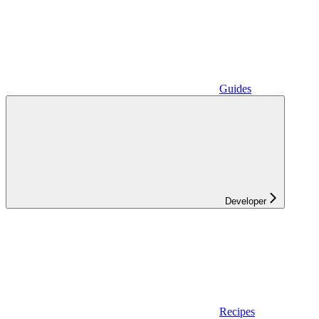
Guides
Developer
Recipes