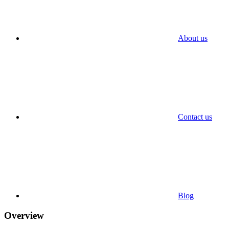
About us
Contact us
Blog
Overview