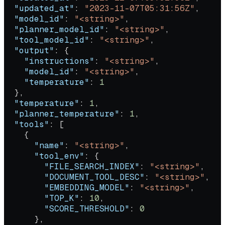
  "updated_at"
: 
"2023-11-07T05:31:56Z"
,
  "model_id"
: 
"<string>"
,
  "planner_model_id"
: 
"<string>"
,
  "tool_model_id"
: 
"<string>"
,
  "output"
: {
    "instructions"
: 
"<string>"
,
    "model_id"
: 
"<string>"
,
    "temperature"
: 
1
  },
  "temperature"
: 
1
,
  "planner_temperature"
: 
1
,
  "tools"
: [
    {
      "name"
: 
"<string>"
,
      "tool_env"
: {
        "FILE_SEARCH_INDEX"
: 
"<string>"
,
        "DOCUMENT_TOOL_DESC"
: 
"<string>"
,
        "EMBEDDING_MODEL"
: 
"<string>"
,
        "TOP_K"
: 
10
,
        "SCORE_THRESHOLD"
: 
0
      },