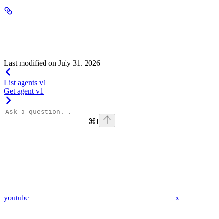
active_duration
integer
default:
0
x >= 0
Required range
:
Last modified on
July 31, 2026
List agents v1
Get agent v1
⌘
I
youtube
x