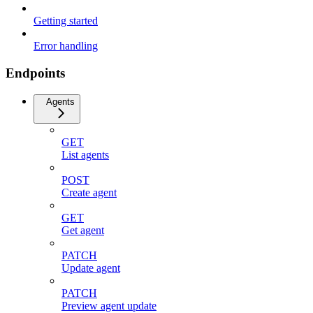
Getting started
Error handling
Endpoints
Agents
GET
List agents
POST
Create agent
GET
Get agent
PATCH
Update agent
PATCH
Preview agent update