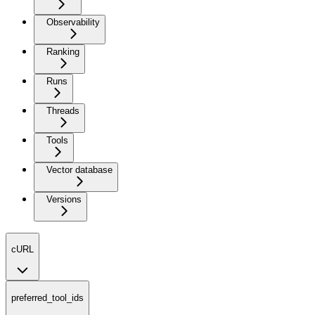
Observability
Ranking
Runs
Threads
Tools
Vector database
Versions
cURL
preferred_tool_ids