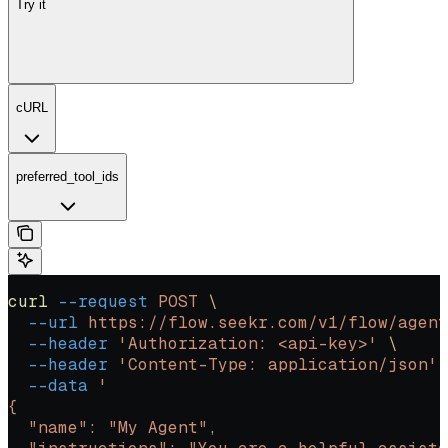
Try it
cURL
preferred_tool_ids
curl
 --request
 POST
 \
  --url
 https://flow.seekr.com/v1/flow/agent
  --header
 'Authorization: <api-key>'
 \
  --header
 'Content-Type: application/json'
 
  --data
 '
{
  "name": "My Agent",