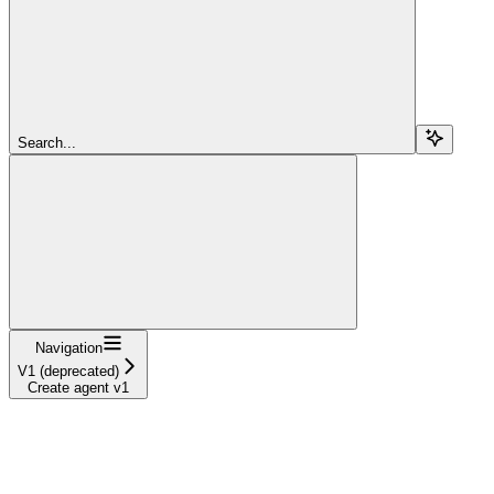
Search...
Navigation
V1 (deprecated)
Create agent v1