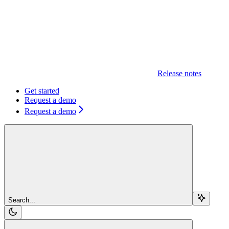
Release notes
Get started
Request a demo
Request a demo
Search...