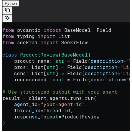
Python
from
 pydantic 
import
 BaseModel, Field
from
 typing 
import
 List
from
 seekrai 
import
 SeekrFlow
class
 ProductReview
(
BaseModel
):
    product_name: 
str
 =
 Field(
description
=
"T
    pros: List[
str
] 
=
 Field(
description
=
"Lis
    cons: List[
str
] 
=
 Field(
description
=
"Lis
    recommended: 
bool
 =
 Field(
description
=
"W
# Use structured output with your agent
result 
=
 client.agents.runs.run(
    agent_id
=
"your-agent-id"
,
    thread_id
=
thread.id,
    response_format
=
ProductReview
)