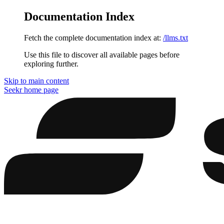
Documentation Index
Fetch the complete documentation index at:
/llms.txt
Use this file to discover all available pages before
exploring further.
Skip to main content
Seekr
home page