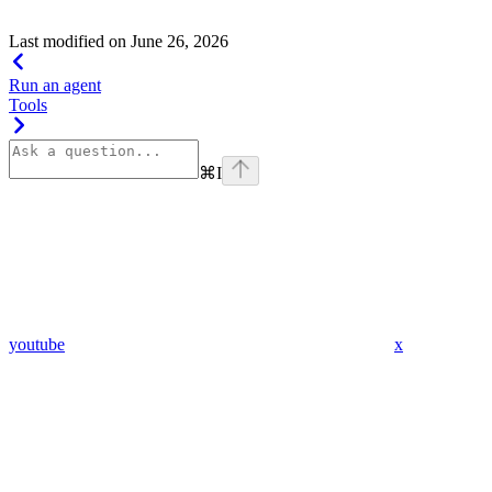
with a range of input types to ensure consistent results.
Last modified on
June 26, 2026
Run an agent
Tools
⌘
I
youtube
x