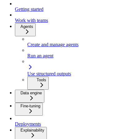
Getting started
Work with teams
Agents
Create and manage agents
Run an agent
Use structured outputs
Tools
Data engine
Fine-tuning
Deployments
Explainability