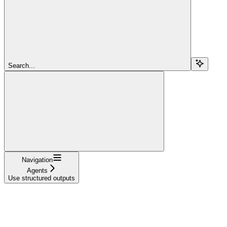
Search...
Navigation
Agents
Use structured outputs