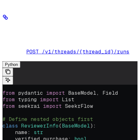
Define nested Pydantic objects
You can also define multiple levels of Pydantic classes:
POST /v1/threads/{thread_id}/runs
Endpoint:
Python
from
 pydantic 
import
 BaseModel, Field
from
 typing 
import
 List
from
 seekrai 
import
 SeekrFlow
# Define nested objects first
class
 ReviewerInfo
(
BaseModel
):
    name: 
str
    verified_purchase: 
bool