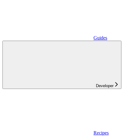
Guides
Developer
Recipes