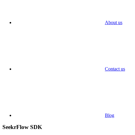
About us
Contact us
Blog
SeekrFlow SDK