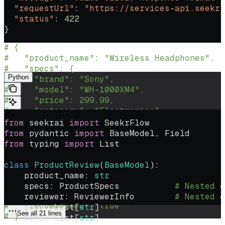
    response_format
=
ProductReview
  "requestUrl"
: 
"https://services-api.seekr.
)
  "status"
: 
422
}
# Agent will return nested data matching thi
# {
If you receive a validation error, handle the error as shown:
#   "product_name": "Wireless Headphones",
#   "specs": {
Python
#     "brand": "Sony",
#     "model": "WH-1000XM4",
#     "price": 299.99,
#     "category": "Electronics"
#   },
from
 seekrai 
import
 SeekrFlow
#   "reviewer": {
from
 pydantic 
import
 BaseModel, Field
#     "name": "John Smith",
from
 typing 
import
 List
#     "verified_purchase": true,
#     "review_date": "2024-01-15"
class
 ProductReview
(
BaseModel
):
#   },
    product_name: 
str
#   "pros": ["Great sound quality", "Long ba
    specs: ProductSpecs           
# Nested o
#   "cons": ["Expensive", "Heavy"],
    reviewer: ReviewerInfo        
# Nested o
#   "recommended": true
    pros: List[
str
]
See all 21 lines
# }
    cons: List[
str
]