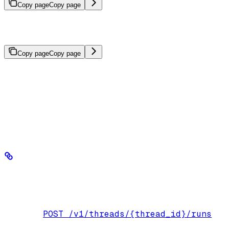
Copy page
Copy page
Control the format of agent responses using Pydantic models or
JSON schemas.
Copy page
Copy page
BaseModel
Structured outputs use a Pydantic
or JSON schema
to enforce a response format on your agent, giving you typed,
integration-ready data without extra parsing or post-processing. Use
them when agent responses feed directly into external systems like
APIs or databases, or when extracting structured information from
unstructured content like documents and emails.
Define a schema with Pydantic
response_format
Define a Pydantic model in the
parameter:
POST /v1/threads/{thread_id}/runs
Endpoint: