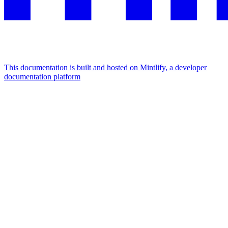
This documentation is built and hosted on Mintlify, a developer
documentation platform
Assistant
Responses
are
generated
using
AI
and
may
contain
mistakes.