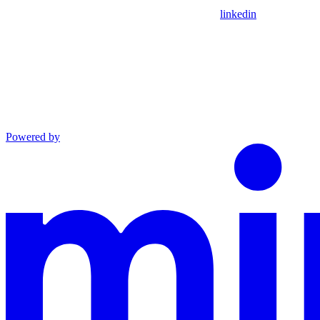
linkedin
Powered by