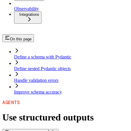
Observability
Integrations
On this page
Define a schema with Pydantic
Define nested Pydantic objects
Handle validation errors
Improve schema accuracy
AGENTS
Use structured outputs