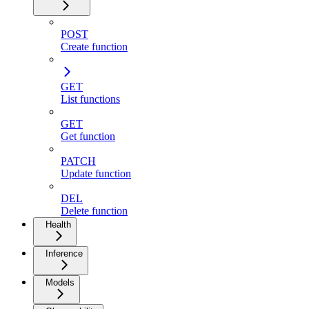
POST
Create function
GET
List functions
GET
Get function
PATCH
Update function
DEL
Delete function
Health
Inference
Models