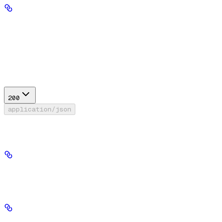
offset
integer
default:
0
x >= 0
Required range
:
Response
200
application/json
Success
id
string
required
version