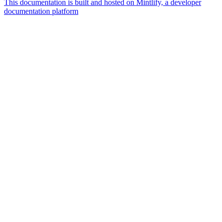
This documentation is built and hosted on Mintlify, a developer
documentation platform
Assistant
Responses
are
generated
using
AI
and
may
contain
mistakes.