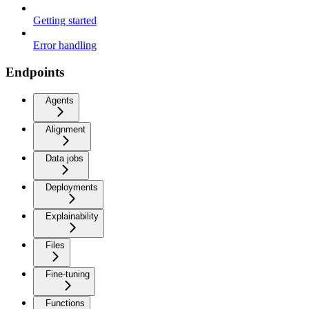
Getting started
Error handling
Endpoints
Agents
Alignment
Data jobs
Deployments
Explainability
Files
Fine-tuning
Functions