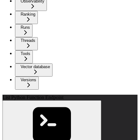
Observability
Ranking
Runs
Threads
Tools
Vector database
Versions
List Python Function Endpoint