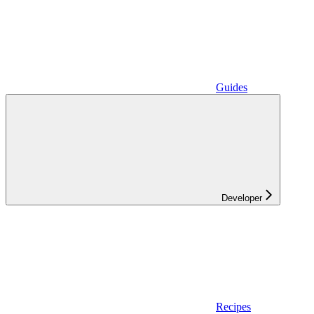
Guides
Developer
Recipes