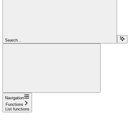
Search...
Navigation
Functions
List functions