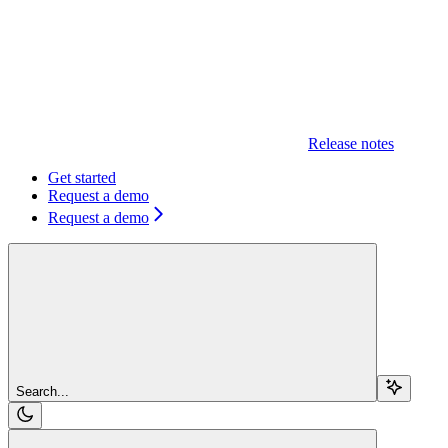
Release notes
Get started
Request a demo
Request a demo
Search...