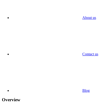
About us
Contact us
Blog
Overview