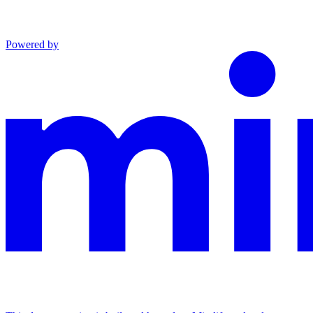
Powered by