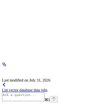
header
required
Your Seekr API key, sent in the Authorization header with no
'Bearer' prefix.
Response
200 - application/json
Success
{key}
string
Last modified on
July 31, 2026
List vector database data jobs
⌘
I