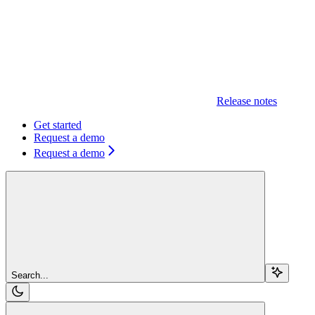
Release notes
Get started
Request a demo
Request a demo
Search...