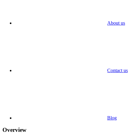
About us
Contact us
Blog
Overview