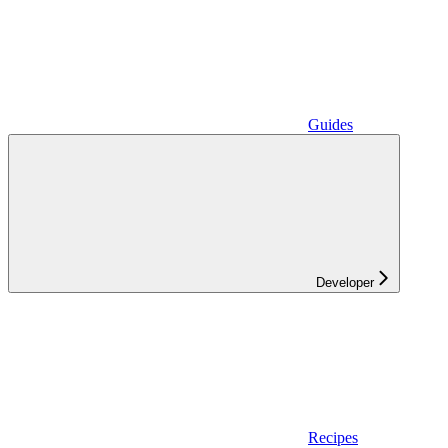
Guides
Developer
Recipes