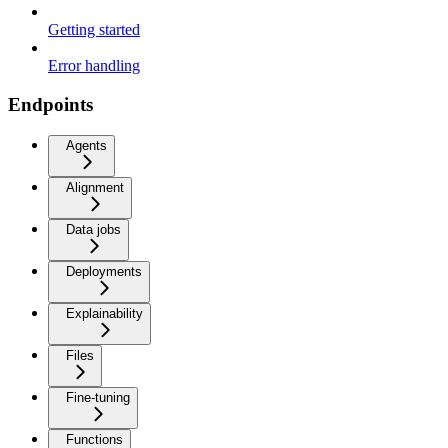
Getting started
Error handling
Endpoints
Agents
Alignment
Data jobs
Deployments
Explainability
Files
Fine-tuning
Functions