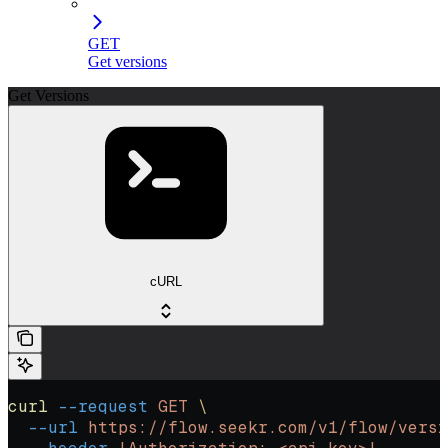
GET
Get versions
Get Versions
cURL
curl
 --request
 GET
 \
  --url
 https://flow.seekr.com/v1/flow/versi