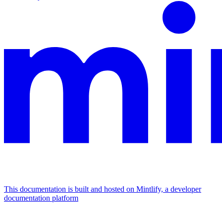
This documentation is built and hosted on Mintlify, a developer
documentation platform
Assistant