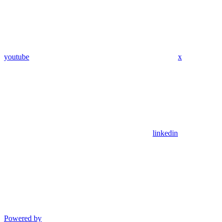
youtube
x
linkedin
Powered by