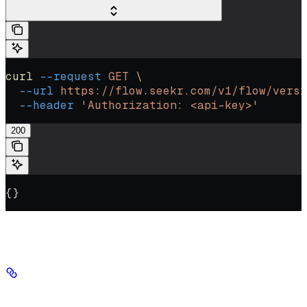
curl
 --request
 GET
 \
  --url
 https://flow.seekr.com/v1/flow/versi
  --header
 'Authorization: <api-key>'
200
{}
Authorizations
Authorization
string