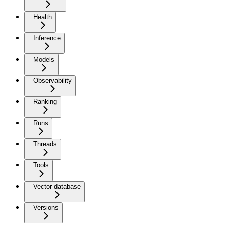
Health
Inference
Models
Observability
Ranking
Runs
Threads
Tools
Vector database
Versions