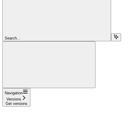
Search...
Navigation
Versions
Get versions