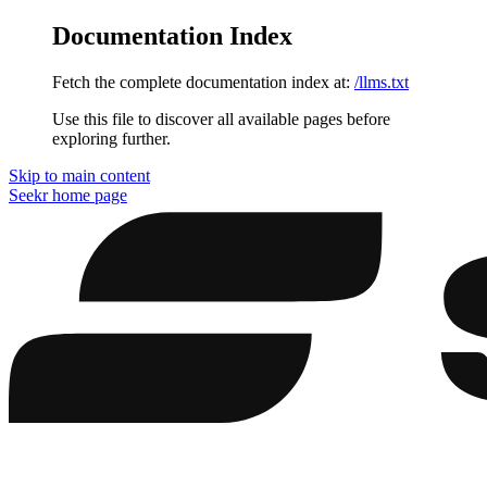
Documentation Index
Fetch the complete documentation index at:
/llms.txt
Use this file to discover all available pages before
exploring further.
Skip to main content
Seekr
home page