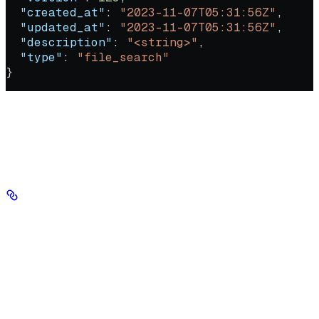
  "created_at"
: 
"2023-11-07T05:31:56Z"
,
  "updated_at"
: 
"2023-11-07T05:31:56Z"
,
  "description"
: 
"<string>"
,
  "type"
: 
"file_search"
}
Retrieve the full configuration and metadata for a specific tool,
including its type, description, config, and status.
Authorizations
Authorization
string
header
required
Your Seekr API key, sent in the Authorization header with no
'Bearer' prefix.