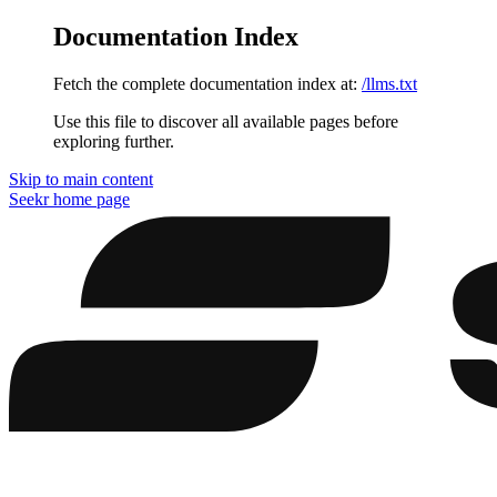
Documentation Index
Fetch the complete documentation index at:
/llms.txt
Use this file to discover all available pages before
exploring further.
Skip to main content
Seekr
home page