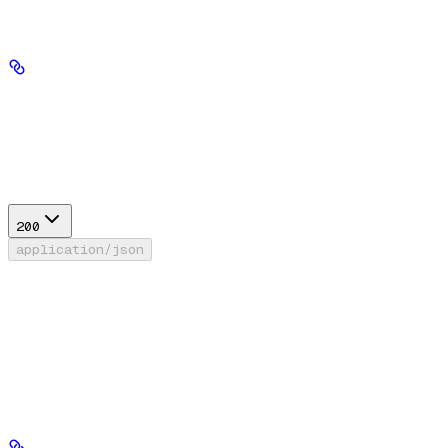
Path Parameters
tool_id
string
required
Response
200
application/json
Success
FileSearchResponse
RunPythonResponse
WebSearchResponse
AgentAsToolResponse
MCPConnectorToolResponse