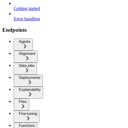
Getting started
Error handling
Endpoints
Agents
Alignment
Data jobs
Deployments
Explainability
Files
Fine-tuning
Functions