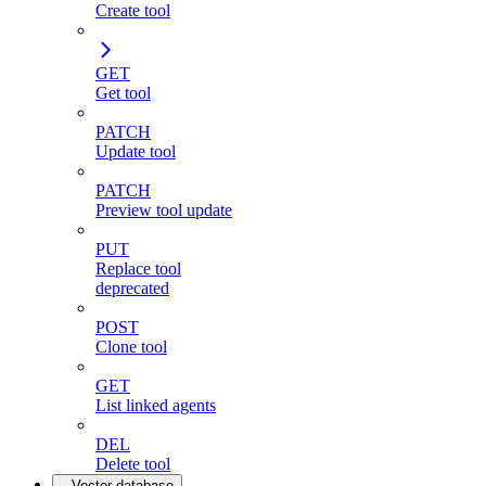
Create tool
GET
Get tool
PATCH
Update tool
PATCH
Preview tool update
PUT
Replace tool
deprecated
POST
Clone tool
GET
List linked agents
DEL
Delete tool
Vector database