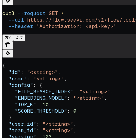
curl
 --request
 GET
 \
  --url
 https://flow.seekr.com/v1/flow/tools
  --header
 'Authorization: <api-key>'
200
422
{
  "id"
: 
"<string>"
,
  "name"
: 
"<string>"
,
  "config"
: {
    "FILE_SEARCH_INDEX"
: 
"<string>"
,
    "EMBEDDING_MODEL"
: 
"<string>"
,
    "TOP_K"
: 
10
,
    "SCORE_THRESHOLD"
: 
0
  },
  "user_id"
: 
"<string>"
,
  "team_id"
: 
"<string>"
,
  "version"
: 
123
,