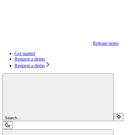
Release notes
Get started
Request a demo
Request a demo
Search...