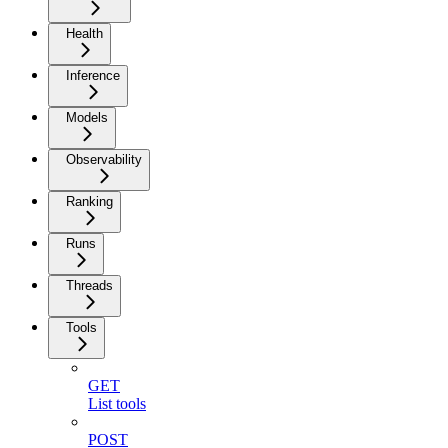
Health
Inference
Models
Observability
Ranking
Runs
Threads
Tools
GET
List tools
POST