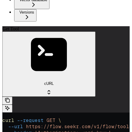
Versions
Get Tool
cURL
curl
 --request
 GET
 \
  --url
 https://flow.seekr.com/v1/flow/tools