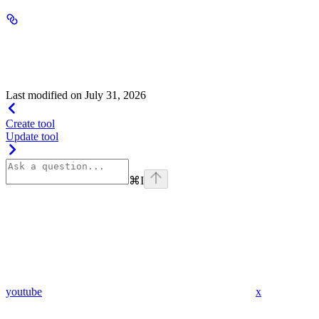
type
string
default:
file_search
"file_search"
Allowed value:
Last modified on
July 31, 2026
Create tool
Update tool
⌘
I
youtube
x