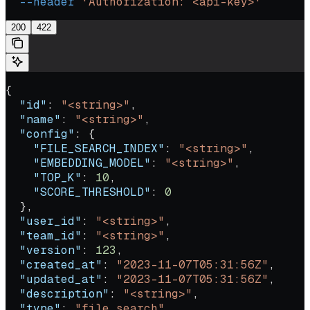
  --header
 'Authorization: <api-key>'
200
422
{
  "id"
: 
"<string>"
,
  "name"
: 
"<string>"
,
  "config"
: {
    "FILE_SEARCH_INDEX"
: 
"<string>"
,
    "EMBEDDING_MODEL"
: 
"<string>"
,
    "TOP_K"
: 
10
,
    "SCORE_THRESHOLD"
: 
0
  },
  "user_id"
: 
"<string>"
,
  "team_id"
: 
"<string>"
,
  "version"
: 
123
,
  "created_at"
: 
"2023-11-07T05:31:56Z"
,
  "updated_at"
: 
"2023-11-07T05:31:56Z"
,
  "description"
: 
"<string>"
,
  "type"
: 
"file_search"