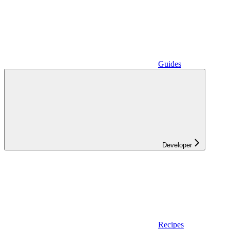
Guides
Developer
Recipes