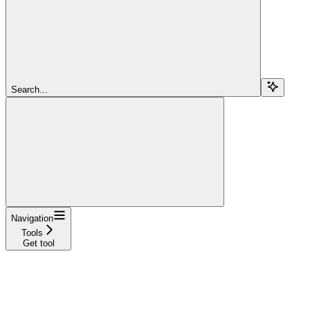
Search...
Navigation
Tools
Get tool