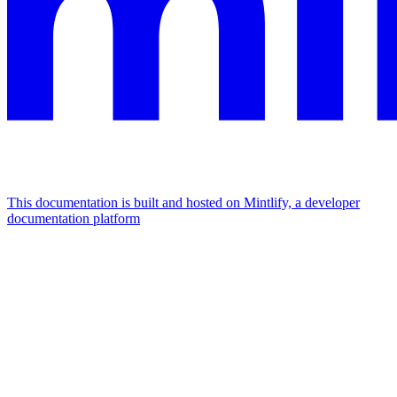
This documentation is built and hosted on Mintlify, a developer
documentation platform
Assistant
Responses
are
generated
using
AI