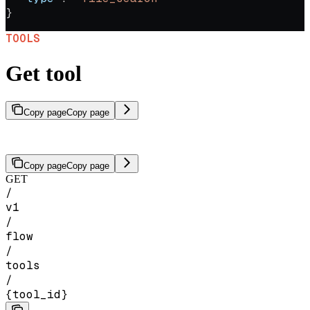
}
TOOLS
Get tool
Copy page
Copy page
Get a specific tool by ID.
Copy page
Copy page
GET
/
v1
/
flow
/
tools
/
{tool_id}