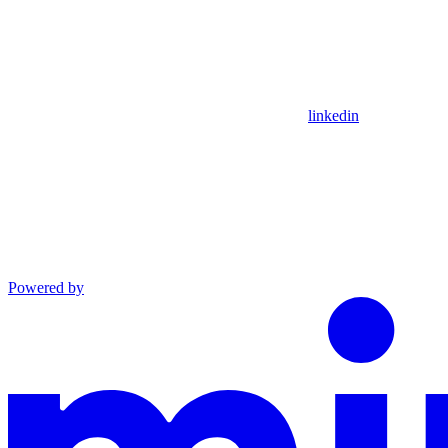
linkedin
Powered by