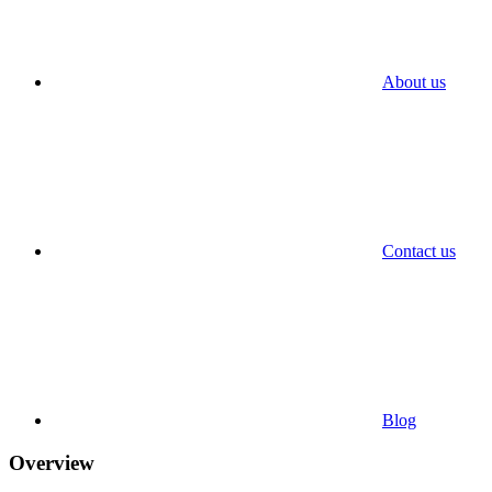
About us
Contact us
Blog
Overview