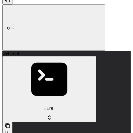
Try it
Get Tool
cURL