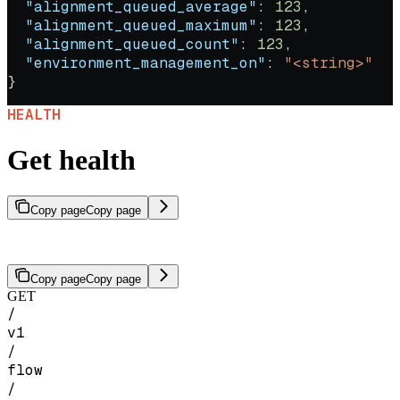
  "alignment_queued_average"
: 
123
,
  "alignment_queued_maximum"
: 
123
,
  "alignment_queued_count"
: 
123
,
  "environment_management_on"
: 
"<string>"
}
HEALTH
Get health
Copy page
Copy page
Check the health and availability of the SeekrFlow API.
Copy page
Copy page
GET
/
v1
/
flow
/