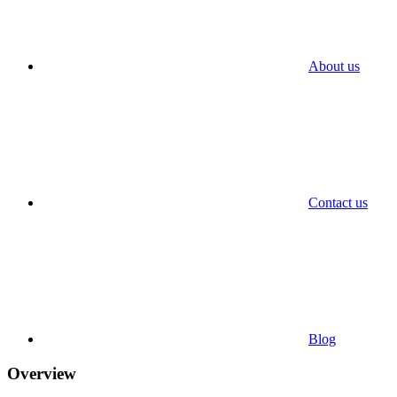
About us
Contact us
Blog
Overview