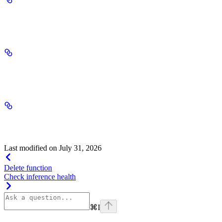
alignment_queued_maximum
integer
required
alignment_queued_count
integer
required
environment_management_on
string
required
Last modified on
July 31, 2026
Delete function
Check inference health
⌘
I