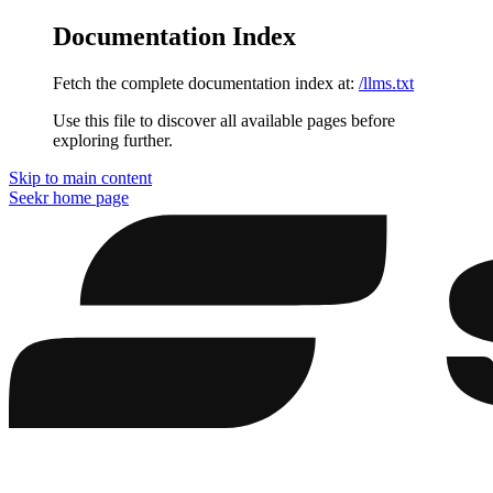
Documentation Index
Fetch the complete documentation index at:
/llms.txt
Use this file to discover all available pages before
exploring further.
Skip to main content
Seekr
home page