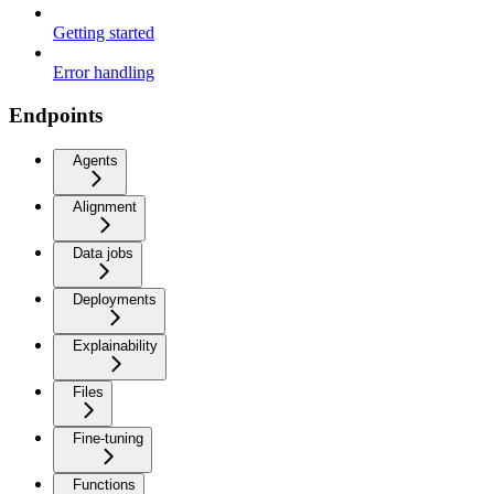
Getting started
Error handling
Endpoints
Agents
Alignment
Data jobs
Deployments
Explainability
Files
Fine-tuning
Functions