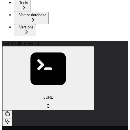
Tools
Vector database
Versions
Get Health External
cURL