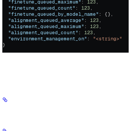
  "finetune_queued_maximum"
: 
123
,
  "finetune_queued_count"
: 
123
,
  "finetune_queued_by_model_name"
: {},
  "alignment_queued_average"
: 
123
,
  "alignment_queued_maximum"
: 
123
,
  "alignment_queued_count"
: 
123
,
  "environment_management_on"
: 
"<string>"
}
Response
200 - application/json
Success
deployment_pending_average
integer
required