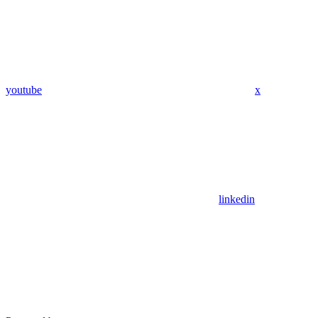
youtube
x
linkedin