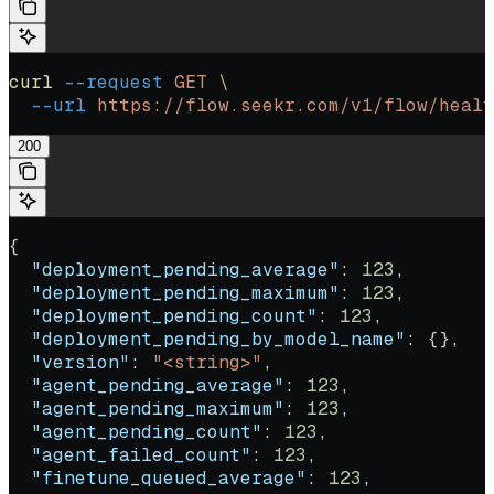
curl
 --request
 GET
 \
  --url
 https://flow.seekr.com/v1/flow/healt
200
{
  "deployment_pending_average"
: 
123
,
  "deployment_pending_maximum"
: 
123
,
  "deployment_pending_count"
: 
123
,
  "deployment_pending_by_model_name"
: {},
  "version"
: 
"<string>"
,
  "agent_pending_average"
: 
123
,
  "agent_pending_maximum"
: 
123
,
  "agent_pending_count"
: 
123
,
  "agent_failed_count"
: 
123
,
  "finetune_queued_average"
: 
123
,