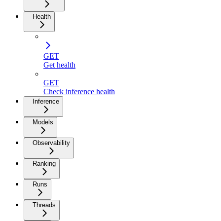
Health
GET
Get health
GET
Check inference health
Inference
Models
Observability
Ranking
Runs
Threads