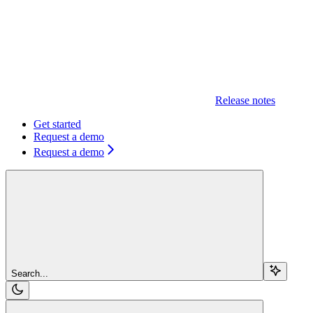
Release notes
Get started
Request a demo
Request a demo
Search...