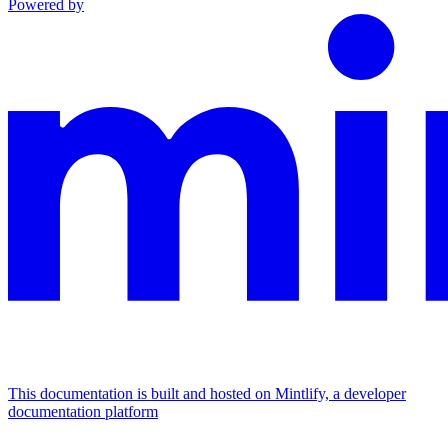
Powered by
This documentation is built and hosted on Mintlify, a developer
documentation platform