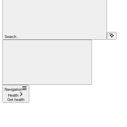
Search...
Navigation
Health
Get health