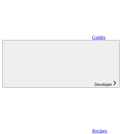
Guides
Developer
Recipes