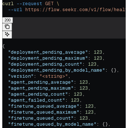
curl
 --request
 GET
 \
  --url
 https://flow.seekr.com/v1/flow/healt
200
{
  "deployment_pending_average"
: 
123
,
  "deployment_pending_maximum"
: 
123
,
  "deployment_pending_count"
: 
123
,
  "deployment_pending_by_model_name"
: {},
  "version"
: 
"<string>"
,
  "agent_pending_average"
: 
123
,
  "agent_pending_maximum"
: 
123
,
  "agent_pending_count"
: 
123
,
  "agent_failed_count"
: 
123
,
  "finetune_queued_average"
: 
123
,
  "finetune_queued_maximum"
: 
123
,
  "finetune_queued_count"
: 
123
,
  "finetune_queued_by_model_name"
: {},