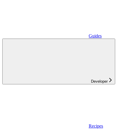
Guides
Developer
Recipes