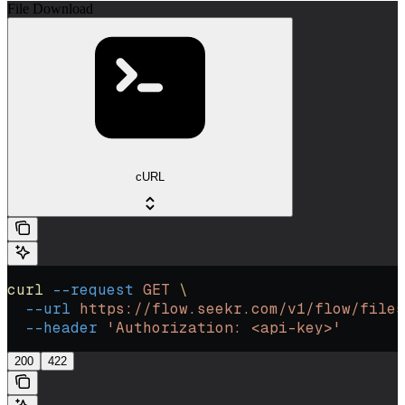
File Download
cURL
curl
 --request
 GET
 \
  --url
 https://flow.seekr.com/v1/flow/files
  --header
 'Authorization: <api-key>'
200
422