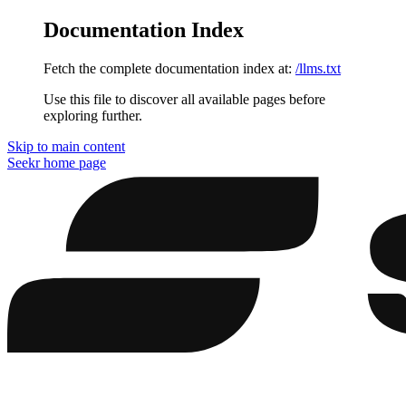
Documentation Index
Fetch the complete documentation index at:
/llms.txt
Use this file to discover all available pages before
exploring further.
Skip to main content
Seekr
home page