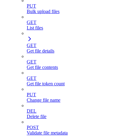
PUT
Bulk upload files
GET
List files
GET
Get file details
GET
Get file contents
GET
Get file token count
PUT
Change file name
DEL
Delete file
POST
Validate file metadata