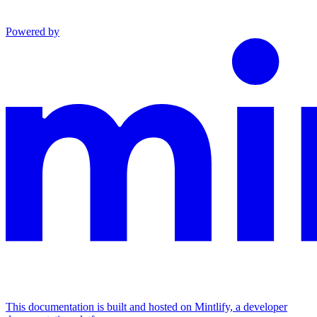
Powered by
This documentation is built and hosted on Mintlify, a developer