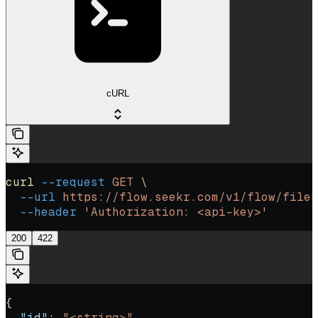
cURL
curl
 --request
 GET
 \
  --url
 https://flow.seekr.com/v1/flow/files
  --header
 'Authorization: <api-key>'
200
422
{
  "id"
: 
"<string>"
,