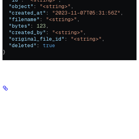
  "object"
: 
"<string>"
,
  "created_at"
: 
"2023-11-07T05:31:56Z"
,
  "filename"
: 
"<string>"
,
  "bytes"
: 
123
,
  "created_by"
: 
"<string>"
,
  "original_file_id"
: 
"<string>"
,
  "deleted"
: 
true
}
Authorizations
Authorization
string
header
required
Your Seekr API key, sent in the Authorization header with no
'Bearer' prefix.