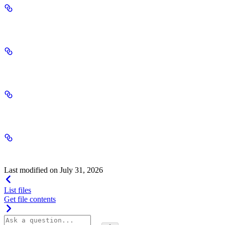
bytes
integer | null
created_by
string | null
original_file_id
string | null
deleted
boolean | null
Last modified on
July 31, 2026
List files
Get file contents