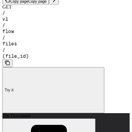
Copy page
Copy page
GET
/
v1
/
flow
/
files
/
{file_id}
Try it
File Download