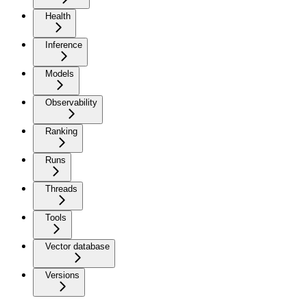
Health
Inference
Models
Observability
Ranking
Runs
Threads
Tools
Vector database
Versions