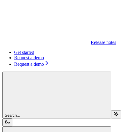
Release notes
Get started
Request a demo
Request a demo
Search...