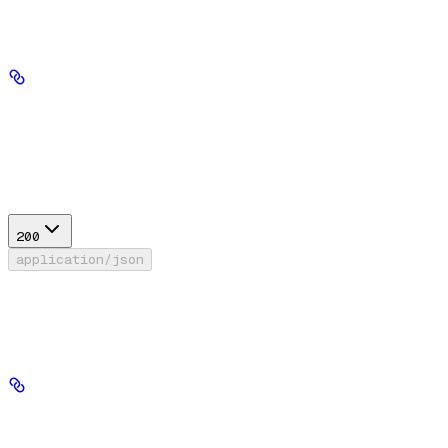
Path Parameters
file_id
string
required
Response
200
application/json
Success
Files API response type
id
string