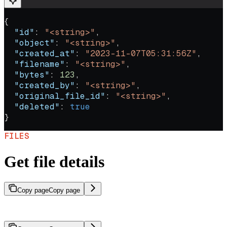
{
  "id"
: 
"<string>"
,
  "object"
: 
"<string>"
,
  "created_at"
: 
"2023-11-07T05:31:56Z"
,
  "filename"
: 
"<string>"
,
  "bytes"
: 
123
,
  "created_by"
: 
"<string>"
,
  "original_file_id"
: 
"<string>"
,
  "deleted"
: 
true
}
FILES
Get file details
Copy page
Copy page
Retrieve metadata and details for a specific file.