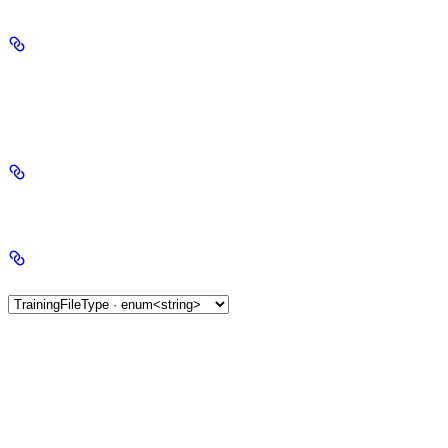
required
object
string
required
"file"
Allowed value:
created_at
string<date-time> | null
type
TrainingFileType ·
enum<string>
AlignmentFileType ·
enum<string>