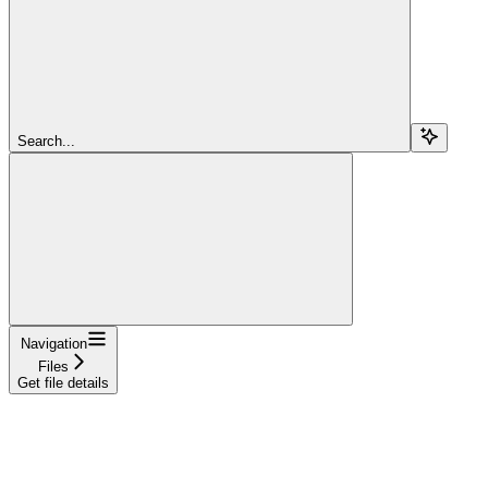
Search...
Navigation
Files
Get file details