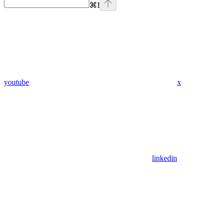
⌘
I
youtube
x
linkedin