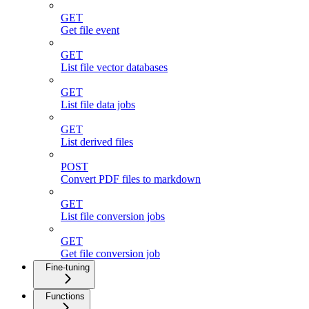
GET
Get file event
GET
List file vector databases
GET
List file data jobs
GET
List derived files
POST
Convert PDF files to markdown
GET
List file conversion jobs
GET
Get file conversion job
Fine-tuning
Functions