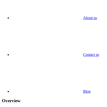
About us
Contact us
Blog
Overview