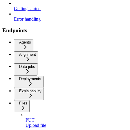
Getting started
Error handling
Endpoints
Agents
Alignment
Data jobs
Deployments
Explainability
Files
PUT
Upload file