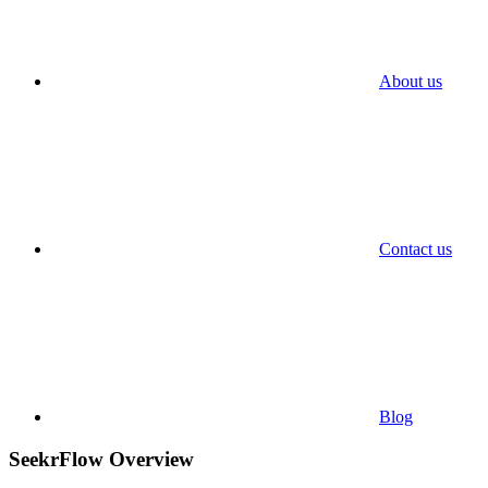
About us
Contact us
Blog
SeekrFlow Overview