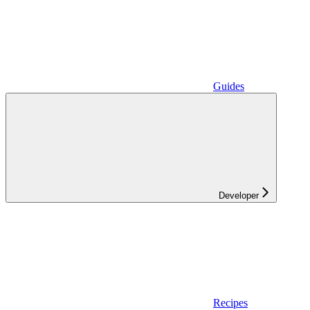
Guides
Developer
Recipes