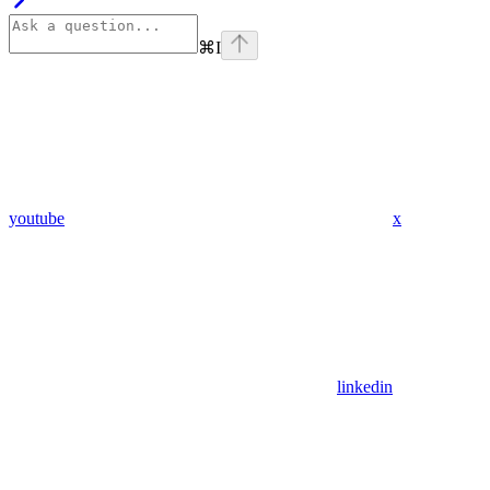
⌘
I
youtube
x
linkedin