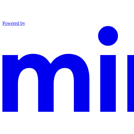
Powered by