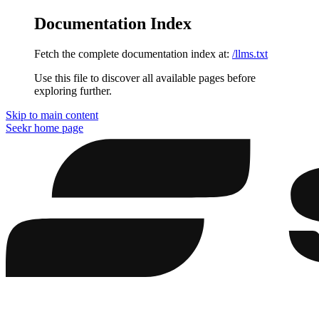
Documentation Index
Fetch the complete documentation index at:
/llms.txt
Use this file to discover all available pages before
exploring further.
Skip to main content
Seekr
home page