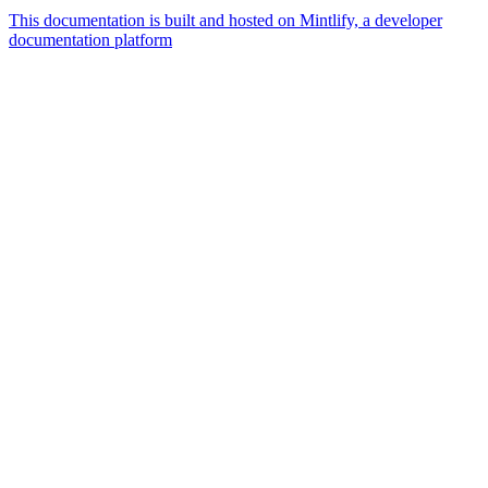
This documentation is built and hosted on Mintlify, a developer
documentation platform
Assistant
Responses
are
generated
using
AI
and
may
contain
mistakes.