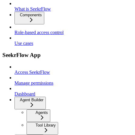
What is SeekrFlow
Components
Role-based access control
Use cases
SeekrFlow App
Access SeekrFlow
Manage permissions
Dashboard
Agent Builder
Agents
Tool Library