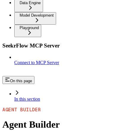
Data Engine
Model Development
Playground
SeekrFlow MCP Server
Connect to MCP Server
On this page
In this section
AGENT BUILDER
Agent Builder