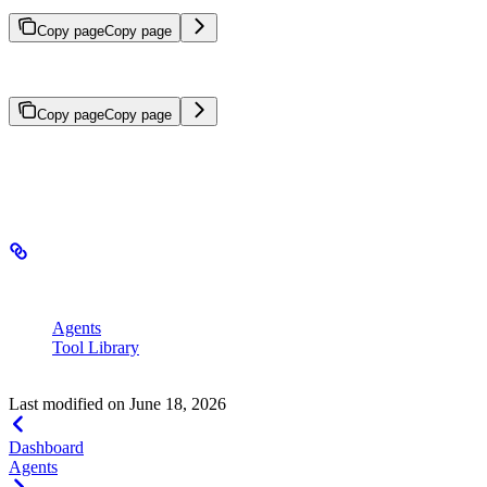
Copy page
Copy page
Create and manage agents in the SeekrFlow user interface.
Copy page
Copy page
Agent Builder provides a no-code interface for building and
managing agents and tools.
In this section
Agents
– Create and manage agents
Tool Library
– Create and manage custom tools for your
agents
Last modified on
June 18, 2026
Dashboard
Agents