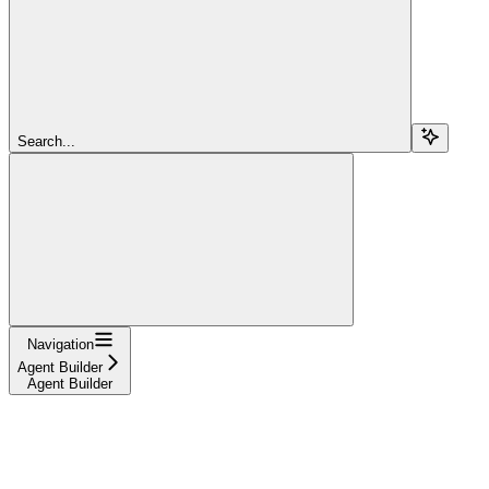
Search...
Navigation
Agent Builder
Agent Builder