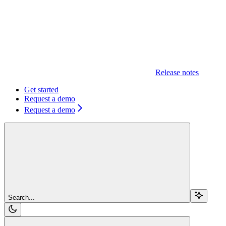
Release notes
Get started
Request a demo
Request a demo
Search...