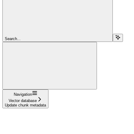
Search...
Navigation
Vector database
Update chunk metadata