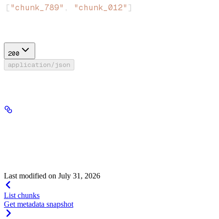
[
"chunk_789"
, 
"chunk_012"
]
Response
200
application/json
Success
metadata
Metadata · object
required
The metadata object that was written to all matching chunks.
Last modified on
July 31, 2026
List chunks
Get metadata snapshot