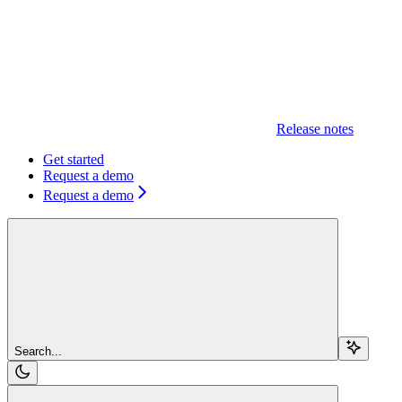
Release notes
Get started
Request a demo
Request a demo
Search...