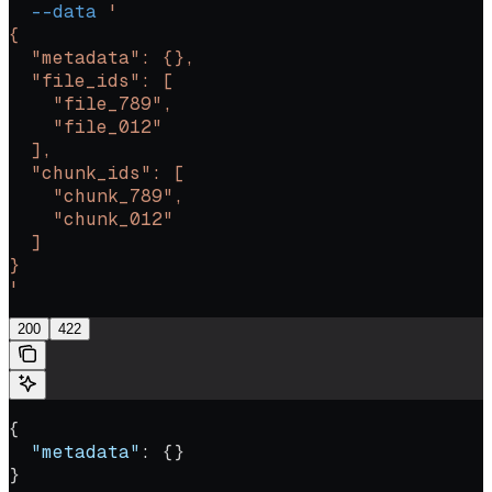
  --data
 '
{
  "metadata": {},
  "file_ids": [
    "file_789",
    "file_012"
  ],
  "chunk_ids": [
    "chunk_789",
    "chunk_012"
  ]
}
'
200
422
{
  "metadata"
: {}
}