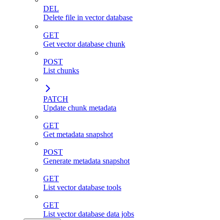
DEL
Delete file in vector database
GET
Get vector database chunk
POST
List chunks
PATCH
Update chunk metadata
GET
Get metadata snapshot
POST
Generate metadata snapshot
GET
List vector database tools
GET
List vector database data jobs