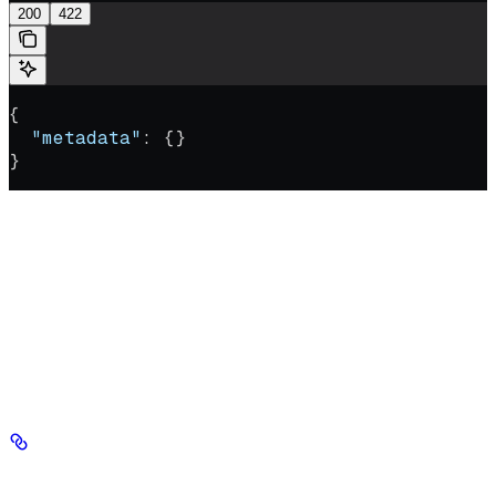
200
422
{
  "metadata"
: {}
}
Overwrite user-defined metadata on chunks within a vector
chunk_ids
database. Target the chunks with exactly one of
or
file_ids
; providing both, or neither, returns an error. This
metadata
operation is destructive: the supplied
object replaces
all existing metadata on every targeted chunk, so include any fields
you want to keep.
Authorizations
Authorization
string