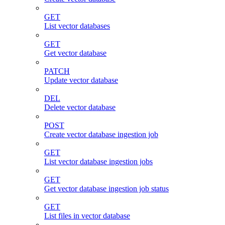
GET
List vector databases
GET
Get vector database
PATCH
Update vector database
DEL
Delete vector database
POST
Create vector database ingestion job
GET
List vector database ingestion jobs
GET
Get vector database ingestion job status
GET
List files in vector database