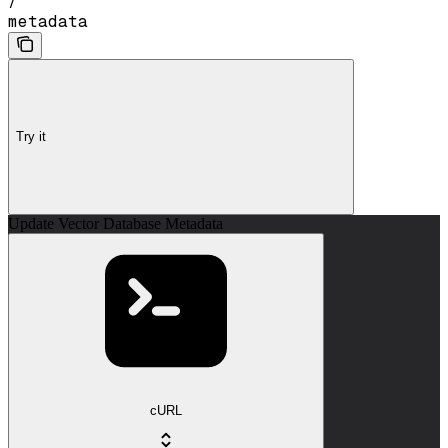
/
metadata
Try it
Update Vector Database Metadata
cURL