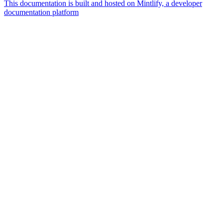
This documentation is built and hosted on Mintlify, a developer
documentation platform
Assistant
Responses
are
generated
using
AI
and
may
contain
mistakes.