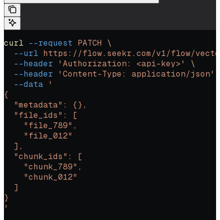
curl
 --request
 PATCH
 \
  --url
 https://flow.seekr.com/v1/flow/vecto
  --header
 'Authorization: <api-key>'
 \
  --header
 'Content-Type: application/json'
 
  --data
 '
{
  "metadata": {},
  "file_ids": [
    "file_789",
    "file_012"
  ],
  "chunk_ids": [
    "chunk_789",
    "chunk_012"
  ]
}
'