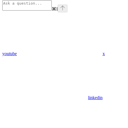
⌘
I
youtube
x
linkedin