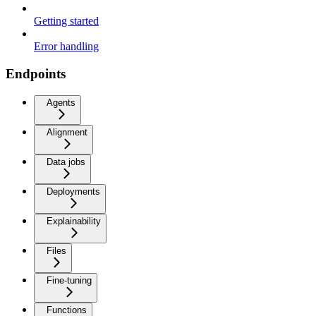
Getting started
Error handling
Endpoints
Agents
Alignment
Data jobs
Deployments
Explainability
Files
Fine-tuning
Functions