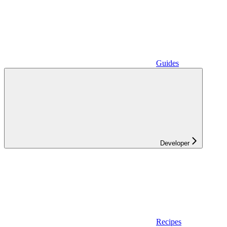
Guides
Developer
Recipes