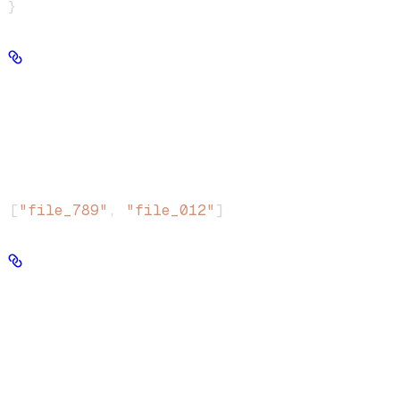
}
file_ids
string[] | null
File IDs whose chunks should have their metadata replaced.
1
Minimum array length:
Example
:
[
"file_789"
, 
"file_012"
]
chunk_ids
string[] | null
Chunk IDs to update metadata on directly.
1
Minimum array length:
Example
: