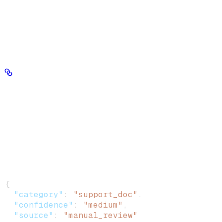
metadata fields not included in the new object are permanently
removed.
file_ids
chunk_ids
Provide exactly one of
or
to target
chunks.
metadata
Metadata · object
required
Key-value pairs to write onto every targeted chunk. Replaces all
existing metadata. Constraints: (1) flat object only — no nested
objects or arrays; (2) values must be string, number, boolean, or
datetime (null is rejected); (3) maximum 20 fields.
Example
:
{
  "category"
: 
"support_doc"
,
  "confidence"
: 
"medium"
,
  "source"
: 
"manual_review"