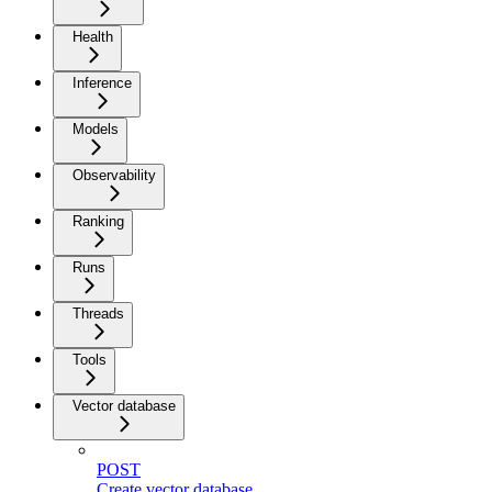
Health
Inference
Models
Observability
Ranking
Runs
Threads
Tools
Vector database
POST
Create vector database