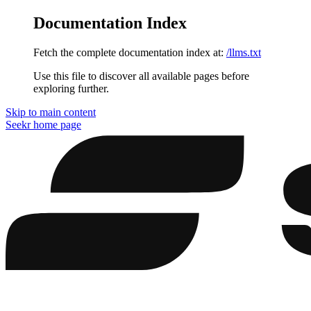
Documentation Index
Fetch the complete documentation index at:
/llms.txt
Use this file to discover all available pages before
exploring further.
Skip to main content
Seekr
home page