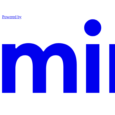
Powered by