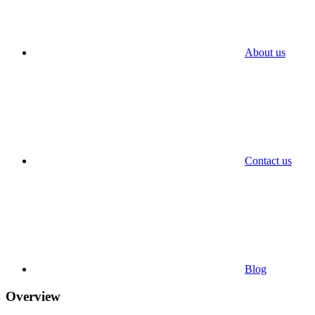
About us
Contact us
Blog
Overview