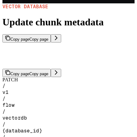
VECTOR DATABASE
Update chunk metadata
Copy page
Copy page
Overwrite metadata on chunks in a vector database, targeted by file
IDs or chunk IDs. This replaces all existing metadata on the targeted
chunks.
Copy page
Copy page
PATCH
/
v1
/
flow
/
vectordb
/
{database_id}