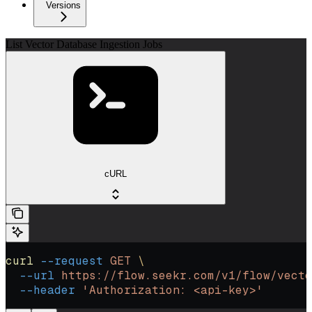
Versions
List Vector Database Ingestion Jobs
cURL
curl
 --request
 GET
 \
  --url
 https://flow.seekr.com/v1/flow/vecto
  --header
 'Authorization: <api-key>'