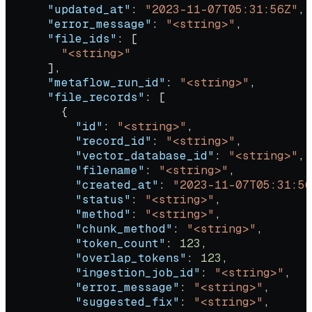
      "updated_at"
: 
"2023-11-07T05:31:56Z"
,
      "error_message"
: 
"<string>"
,
      "file_ids"
: [
        "<string>"
      ],
      "metaflow_run_id"
: 
"<string>"
,
      "file_records"
: [
        {
          "id"
: 
"<string>"
,
          "record_id"
: 
"<string>"
,
          "vector_database_id"
: 
"<string>"
,
          "filename"
: 
"<string>"
,
          "created_at"
: 
"2023-11-07T05:31:56
          "status"
: 
"<string>"
,
          "method"
: 
"<string>"
,
          "chunk_method"
: 
"<string>"
,
          "token_count"
: 
123
,
          "overlap_tokens"
: 
123
,
          "ingestion_job_id"
: 
"<string>"
,
          "error_message"
: 
"<string>"
,
          "suggested_fix"
: 
"<string>"
,