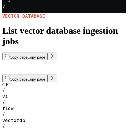
}
VECTOR DATABASE
List vector database ingestion
jobs
Copy page
Copy page
Retrieve a list of all ingestion jobs for a vector database.
Copy page
Copy page
GET
/
v1
/
flow
/
vectordb
/