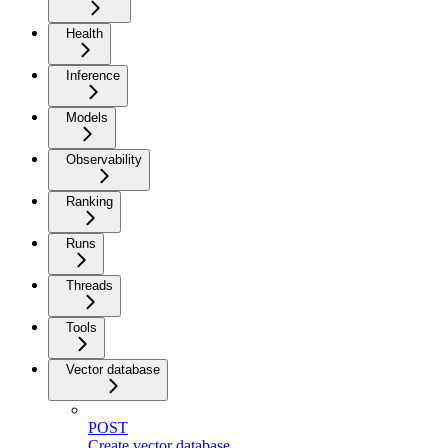
Health
Inference
Models
Observability
Ranking
Runs
Threads
Tools
Vector database
POST
Create vector database