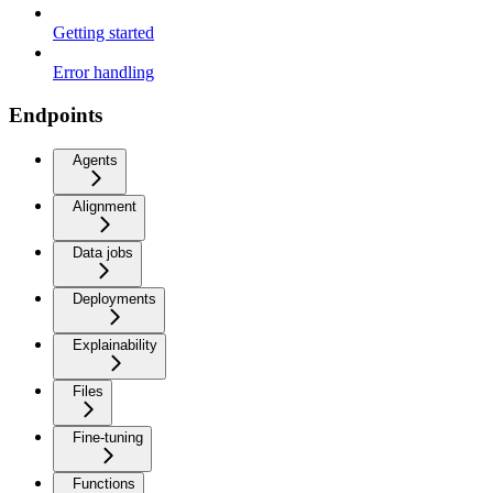
Getting started
Error handling
Endpoints
Agents
Alignment
Data jobs
Deployments
Explainability
Files
Fine-tuning
Functions