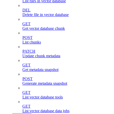
List files in vector database
DEL
Delete file in vector database
GET
Get vector database chunk
POST
List chunks
PATCH
Update chunk metadata
GET
Get metadata snapshot
POST
Generate metadata snapshot
GET
List vector database tools
GET
List vector database data jobs