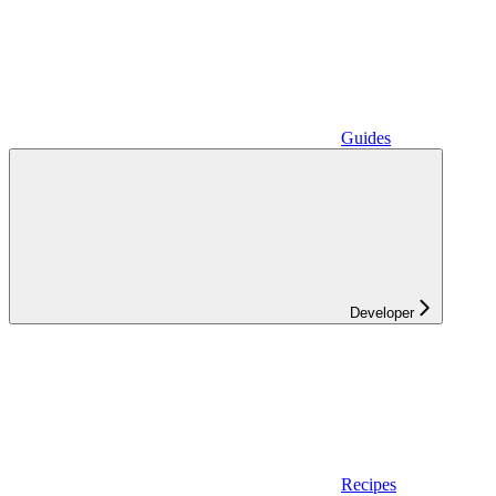
Guides
Developer
Recipes