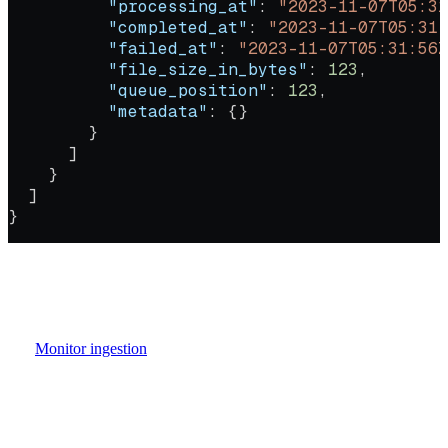
          "processing_at"
: 
"2023-11-07T05:31
          "completed_at"
: 
"2023-11-07T05:31:
          "failed_at"
: 
"2023-11-07T05:31:56Z
          "file_size_in_bytes"
: 
123
,
          "queue_position"
: 
123
,
          "metadata"
: {}
        }
      ]
    }
  ]
}
file_records
Each job in the response includes a
array that
provides per-file tracking. Every file gets its own record with
independent status, timestamps, and error information.
See
Monitor ingestion
for a full guide to job states, file record fields,
and error handling.
Authorizations