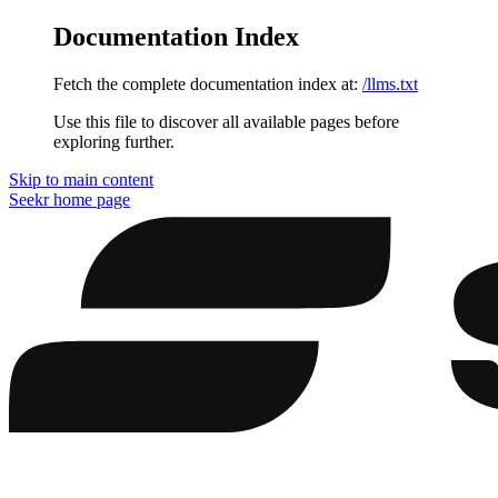
Documentation Index
Fetch the complete documentation index at:
/llms.txt
Use this file to discover all available pages before
exploring further.
Skip to main content
Seekr
home page