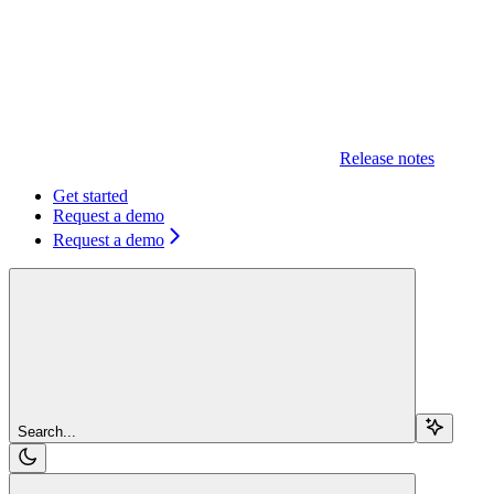
Release notes
Get started
Request a demo
Request a demo
Search...