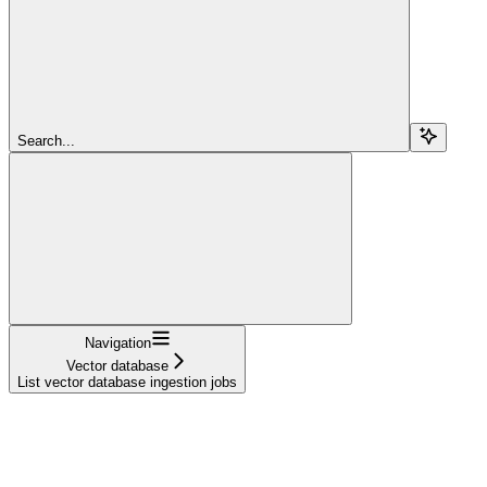
Search...
Navigation
Vector database
List vector database ingestion jobs