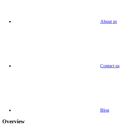
About us
Contact us
Blog
Overview