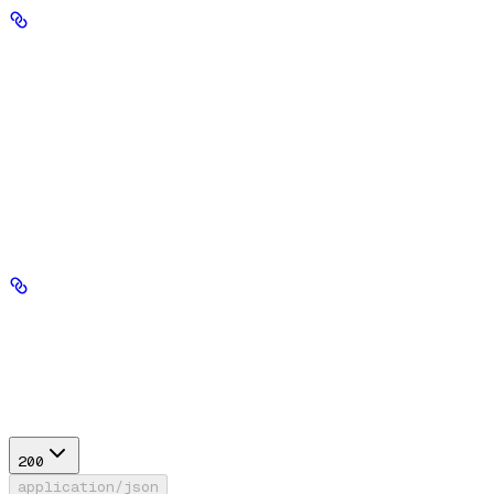
Authorization
string
header
required
Your Seekr API key, sent in the Authorization header with no
'Bearer' prefix.
Path Parameters
database_id
string
required
Response
200
application/json