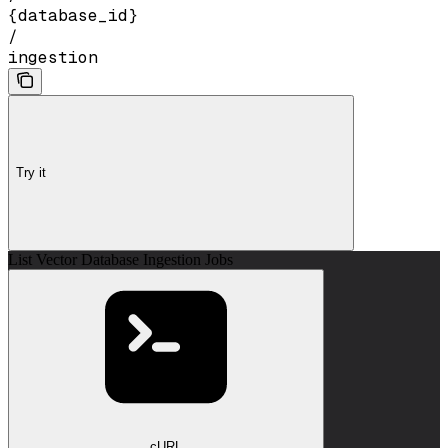
{database_id}
/
ingestion
Try it
List Vector Database Ingestion Jobs
cURL