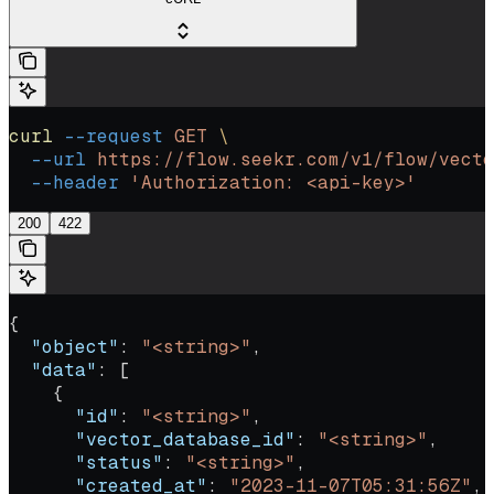
curl
 --request
 GET
 \
  --url
 https://flow.seekr.com/v1/flow/vecto
  --header
 'Authorization: <api-key>'
200
422
{
  "object"
: 
"<string>"
,
  "data"
: [
    {
      "id"
: 
"<string>"
,
      "vector_database_id"
: 
"<string>"
,
      "status"
: 
"<string>"
,
      "created_at"
: 
"2023-11-07T05:31:56Z"
,