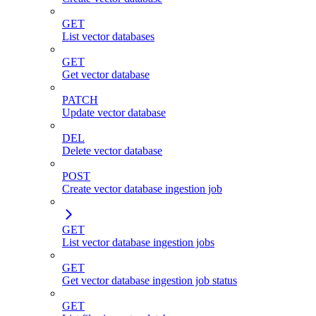
GET
List vector databases
GET
Get vector database
PATCH
Update vector database
DEL
Delete vector database
POST
Create vector database ingestion job
GET
List vector database ingestion jobs
GET
Get vector database ingestion job status
GET