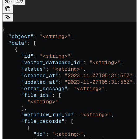
200
422
{
  "object"
: 
"<string>"
,
  "data"
: [
    {
      "id"
: 
"<string>"
,
      "vector_database_id"
: 
"<string>"
,
      "status"
: 
"<string>"
,
      "created_at"
: 
"2023-11-07T05:31:56Z"
,
      "updated_at"
: 
"2023-11-07T05:31:56Z"
,
      "error_message"
: 
"<string>"
,
      "file_ids"
: [
        "<string>"
      ],
      "metaflow_run_id"
: 
"<string>"
,
      "file_records"
: [
        {
          "id"
: 
"<string>"
,