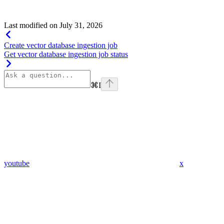
Show
child attributes
Last modified on
July 31, 2026
Create vector database ingestion job
Get vector database ingestion job status
⌘
I
youtube
x