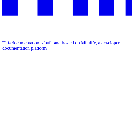
This documentation is built and hosted on Mintlify, a developer
documentation platform
Assistant
Responses
are
generated
using
AI
and
may
contain
mistakes.