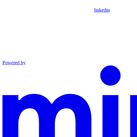
linkedin
Powered by