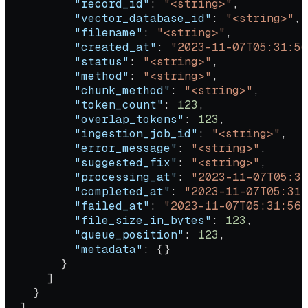
          "record_id"
: 
"<string>"
,
          "vector_database_id"
: 
"<string>"
,
          "filename"
: 
"<string>"
,
          "created_at"
: 
"2023-11-07T05:31:56
          "status"
: 
"<string>"
,
          "method"
: 
"<string>"
,
          "chunk_method"
: 
"<string>"
,
          "token_count"
: 
123
,
          "overlap_tokens"
: 
123
,
          "ingestion_job_id"
: 
"<string>"
,
          "error_message"
: 
"<string>"
,
          "suggested_fix"
: 
"<string>"
,
          "processing_at"
: 
"2023-11-07T05:31
          "completed_at"
: 
"2023-11-07T05:31:
          "failed_at"
: 
"2023-11-07T05:31:56Z
          "file_size_in_bytes"
: 
123
,
          "queue_position"
: 
123
,
          "metadata"
: {}
        }
      ]
    }
  ]