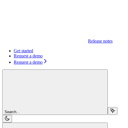
Release notes
Get started
Request a demo
Request a demo
Search...