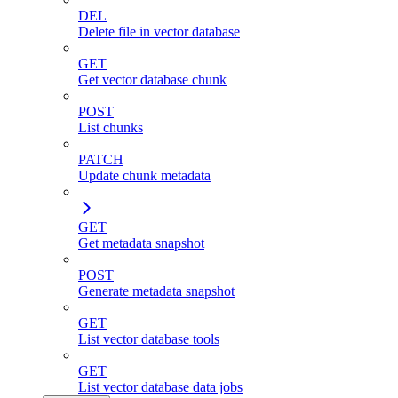
DEL
Delete file in vector database
GET
Get vector database chunk
POST
List chunks
PATCH
Update chunk metadata
GET
Get metadata snapshot
POST
Generate metadata snapshot
GET
List vector database tools
GET
List vector database data jobs