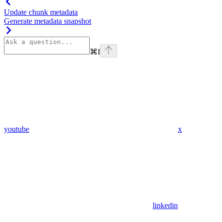
Update chunk metadata
Generate metadata snapshot
⌘
I
youtube
x
linkedin