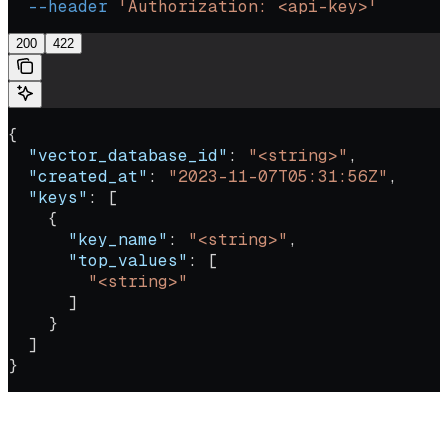
  --header
 'Authorization: <api-key>'
200
422
{
  "vector_database_id"
: 
"<string>"
,
  "created_at"
: 
"2023-11-07T05:31:56Z"
,
  "keys"
: [
    {
      "key_name"
: 
"<string>"
,
      "top_values"
: [
        "<string>"
      ]
    }
  ]
}
Return the current metadata snapshot for a vector database. The
snapshot lists the most common metadata keys, the inferred type of