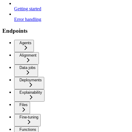
Getting started
Error handling
Endpoints
Agents
Alignment
Data jobs
Deployments
Explainability
Files
Fine-tuning
Functions