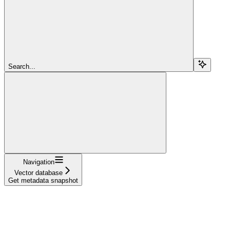
Search...
Navigation
Vector database
Get metadata snapshot