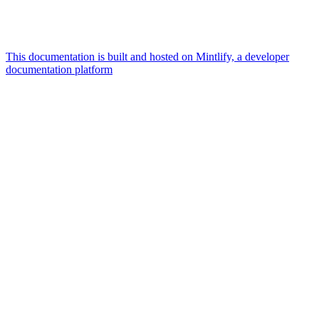
This documentation is built and hosted on Mintlify, a developer
documentation platform
Assistant
Responses
are
generated
using
AI
and
may
contain
mistakes.