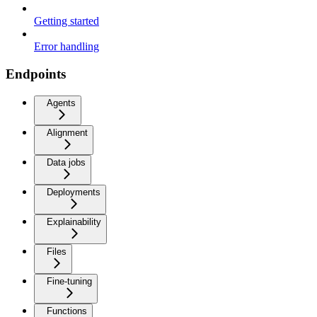
Getting started
Error handling
Endpoints
Agents
Alignment
Data jobs
Deployments
Explainability
Files
Fine-tuning
Functions