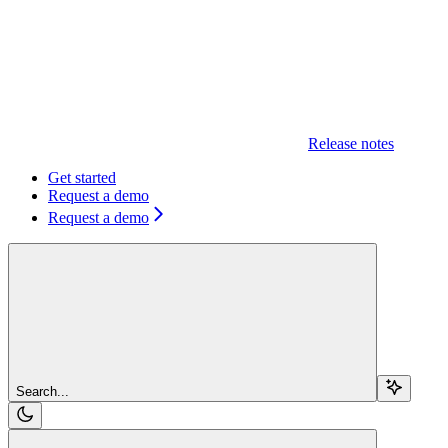
Release notes
Get started
Request a demo
Request a demo
Search...