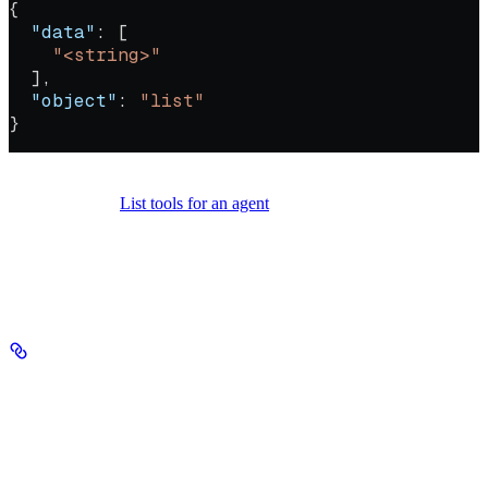
{
  "data"
: [
    "<string>"
  ],
  "object"
: 
"list"
}
Call this to find file search tools that use a given vector database.
From there, use
List tools for an agent
to find agents depending on
those tools — giving you the full downstream dependency chain
before deletion.
Authorizations
Authorization
string
header
required
Your Seekr API key, sent in the Authorization header with no