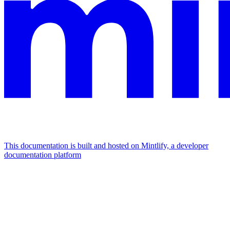
This documentation is built and hosted on Mintlify, a developer
documentation platform
Assistant
Responses
are