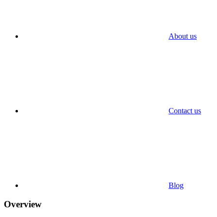
About us
Contact us
Blog
Overview