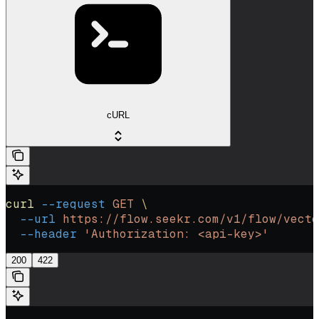
cURL
curl
 --request
 GET
 \
  --url
 https://flow.seekr.com/v1/flow/vecto
  --header
 'Authorization: <api-key>'
200
422