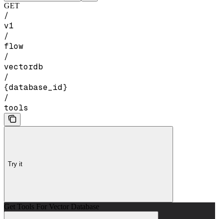
GET
/
v1
/
flow
/
vectordb
/
{database_id}
/
tools
Try it
Get Tools For Vector Database