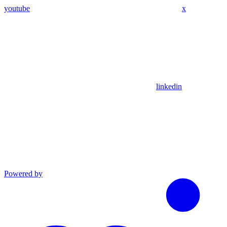
youtube
x
linkedin
Powered by