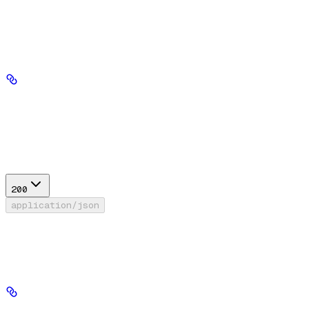
'Bearer' prefix.
Path Parameters
database_id
string
required
Response
200
application/json
Success
Generic response model for a list of resource IDs.
data