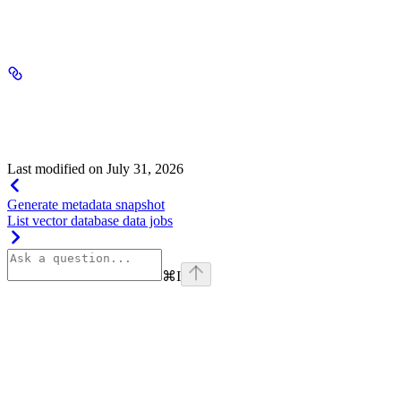
string[]
required
object
string
default:
list
"list"
Allowed value:
Last modified on
July 31, 2026
Generate metadata snapshot
List vector database data jobs
⌘
I