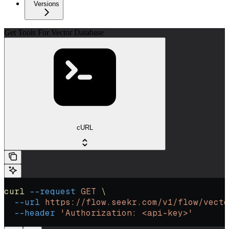
Versions
Get Tools For Vector Database
cURL
curl
 --request
 GET
 \
  --url
 https://flow.seekr.com/v1/flow/vecto
  --header
 'Authorization: <api-key>'