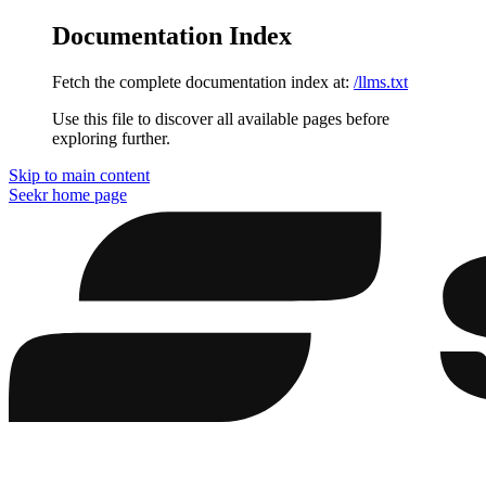
Documentation Index
Fetch the complete documentation index at:
/llms.txt
Use this file to discover all available pages before
exploring further.
Skip to main content
Seekr
home page