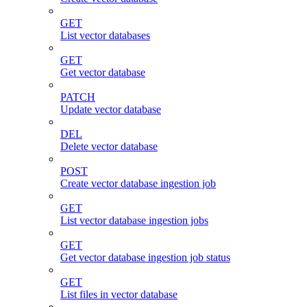
GET
List vector databases
GET
Get vector database
PATCH
Update vector database
DEL
Delete vector database
POST
Create vector database ingestion job
GET
List vector database ingestion jobs
GET
Get vector database ingestion job status
GET
List files in vector database