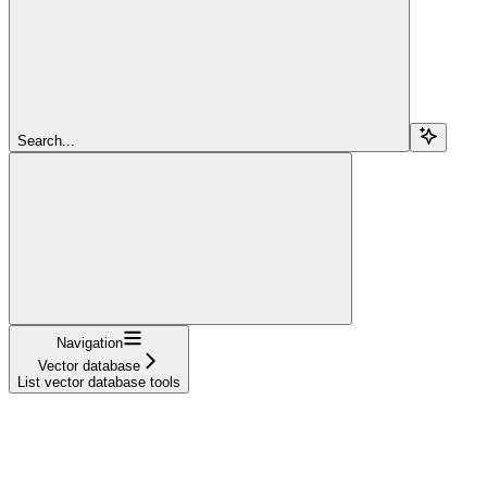
Search...
Navigation
Vector database
List vector database tools