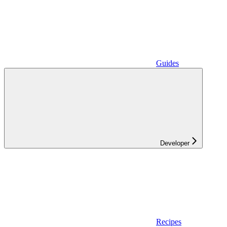
Guides
Developer
Recipes