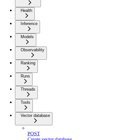
Health
Inference
Models
Observability
Ranking
Runs
Threads
Tools
Vector database
POST
Create vector database