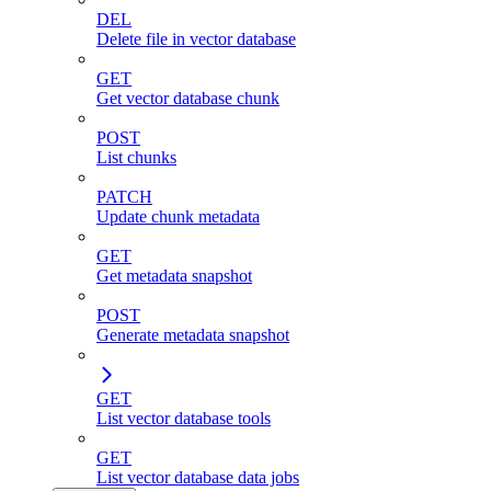
DEL
Delete file in vector database
GET
Get vector database chunk
POST
List chunks
PATCH
Update chunk metadata
GET
Get metadata snapshot
POST
Generate metadata snapshot
GET
List vector database tools
GET
List vector database data jobs