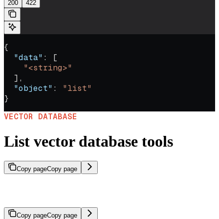
200
422
{
  "data"
: [
    "<string>"
  ],
  "object"
: 
"list"
}
VECTOR DATABASE
List vector database tools
Copy page
Copy page
Returns the IDs of file search tools that reference a given vector
database.
Copy page
Copy page