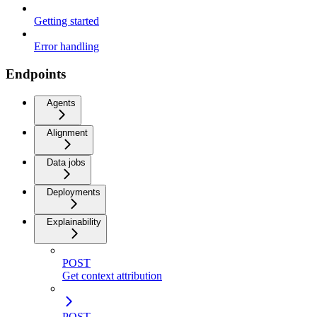
Getting started
Error handling
Endpoints
Agents
Alignment
Data jobs
Deployments
Explainability
POST
Get context attribution
POST