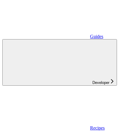
Guides
Developer
Recipes