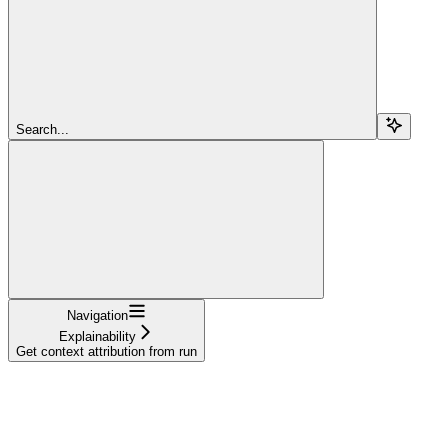
Search...
Navigation
Explainability
Get context attribution from run