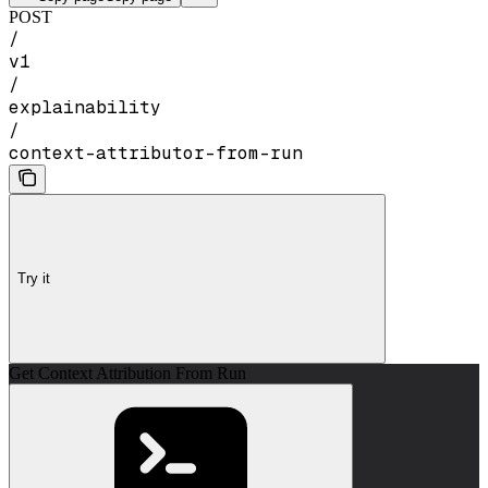
POST
/
v1
/
explainability
/
context-attributor-from-run
Try it
Get Context Attribution From Run