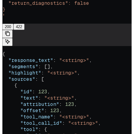
  "return_diagnostics": false
}
'
200
422
{
  "response_text"
: 
"<string>"
,
  "segments"
: [],
  "highlight"
: 
"<string>"
,
  "sources"
: [
    {
      "id"
: 
123
,
      "text"
: 
"<string>"
,
      "attribution"
: 
123
,
      "offset"
: 
123
,
      "tool_name"
: 
"<string>"
,
      "tool_call_id"
: 
"<string>"
,
      "tool"
: {