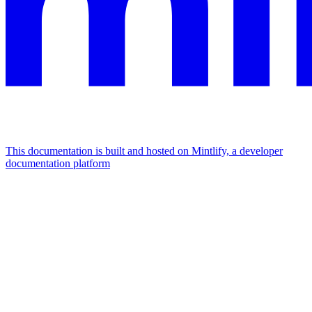
This documentation is built and hosted on Mintlify, a developer
documentation platform
Assistant
Responses
are
generated
using
AI
and