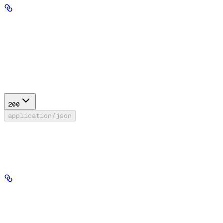
return_diagnostics
boolean
default:
false
If True, include diagnostic information in the response.
Response
200
application/json
Success
Response model for context attribution.
response_text
string
required