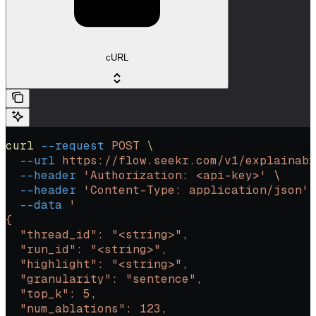
cURL
curl
 --request
 POST
 \
  --url
 https://flow.seekr.com/v1/explainabi
  --header
 'Authorization: <api-key>'
 \
  --header
 'Content-Type: application/json'
 
  --data
 '
{
  "thread_id": "<string>",
  "run_id": "<string>",
  "highlight": "<string>",
  "granularity": "sentence",
  "top_k": 5,
  "num_ablations": 123,