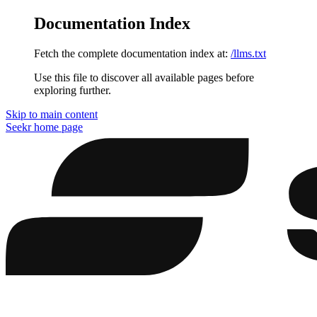
Documentation Index
Fetch the complete documentation index at:
/llms.txt
Use this file to discover all available pages before
exploring further.
Skip to main content
Seekr
home page