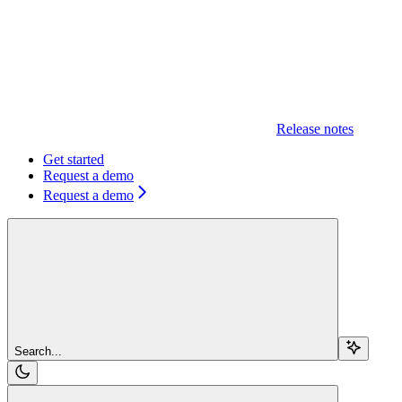
Release notes
Get started
Request a demo
Request a demo
Search...