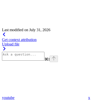
Show
child attributes
Last modified on
July 31, 2026
Get context attribution
Upload file
⌘
I
youtube
x