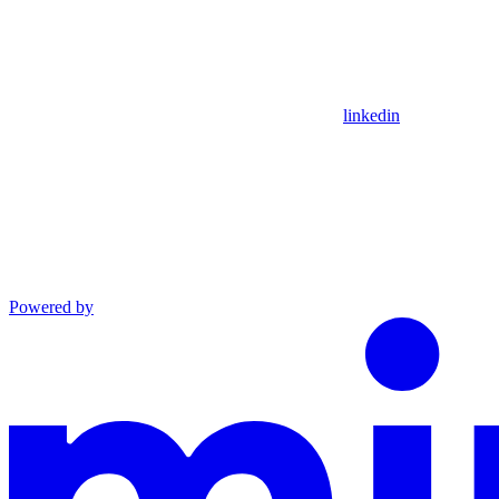
linkedin
Powered by