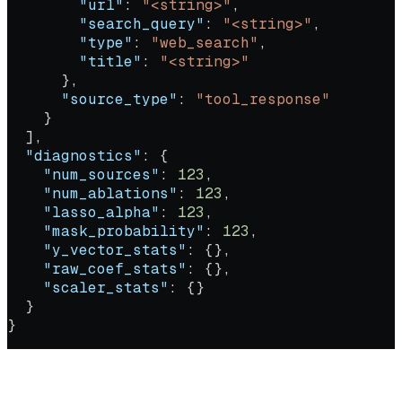
        "url"
: 
"<string>"
,
        "search_query"
: 
"<string>"
,
        "type"
: 
"web_search"
,
        "title"
: 
"<string>"
      },
      "source_type"
: 
"tool_response"
    }
  ],
  "diagnostics"
: {
    "num_sources"
: 
123
,
    "num_ablations"
: 
123
,
    "lasso_alpha"
: 
123
,
    "mask_probability"
: 
123
,
    "y_vector_stats"
: {},
    "raw_coef_stats"
: {},
    "scaler_stats"
: {}
  }
}
Extracts context, query, and response from an existing agent run,
then computes attribution scores across the retrieved sources.