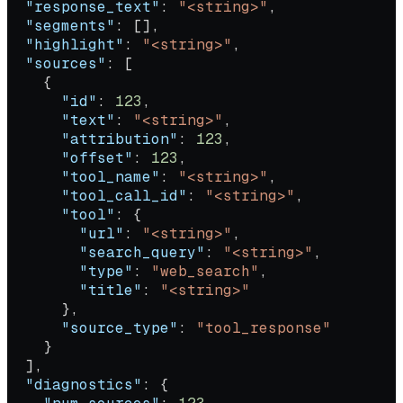
  "response_text"
: 
"<string>"
,
  "segments"
: [],
  "highlight"
: 
"<string>"
,
  "sources"
: [
    {
      "id"
: 
123
,
      "text"
: 
"<string>"
,
      "attribution"
: 
123
,
      "offset"
: 
123
,
      "tool_name"
: 
"<string>"
,
      "tool_call_id"
: 
"<string>"
,
      "tool"
: {
        "url"
: 
"<string>"
,
        "search_query"
: 
"<string>"
,
        "type"
: 
"web_search"
,
        "title"
: 
"<string>"
      },
      "source_type"
: 
"tool_response"
    }
  ],
  "diagnostics"
: {