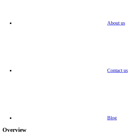
About us
Contact us
Blog
Overview