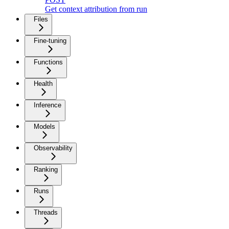
Get context attribution from run
Files
Fine-tuning
Functions
Health
Inference
Models
Observability
Ranking
Runs
Threads