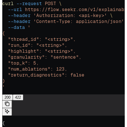
curl
 --request
 POST
 \
  --url
 https://flow.seekr.com/v1/explainabi
  --header
 'Authorization: <api-key>'
 \
  --header
 'Content-Type: application/json'
 
  --data
 '
{
  "thread_id": "<string>",
  "run_id": "<string>",
  "highlight": "<string>",
  "granularity": "sentence",
  "top_k": 5,
  "num_ablations": 123,
  "return_diagnostics": false
}
'
200
422
{