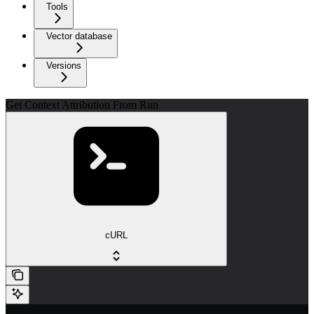
Tools
Vector database
Versions
Get Context Attribution From Run
cURL