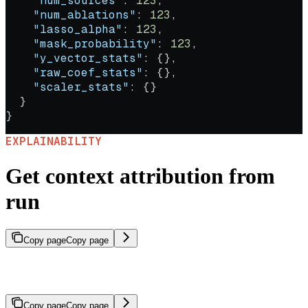
    "num_sources"
: 
123
,
    "num_ablations"
: 
123
,
    "lasso_alpha"
: 
123
,
    "mask_probability"
: 
123
,
    "y_vector_stats"
: {},
    "raw_coef_stats"
: {},
    "scaler_stats"
: {}
  }
}
EXPLAINABILITY
Get context attribution from
run
Copy page
Copy page
Compute context attribution scores for the response generated
during a specific agent run.
Copy page
Copy page